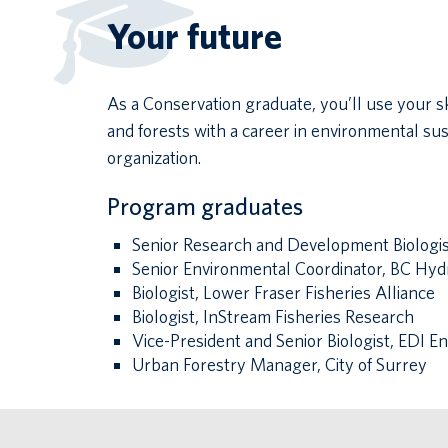
Your future
As a Conservation graduate, you’ll use your s
and forests with a career in environmental su
organization.
Program graduates
Senior Research and Development Biologist
Senior Environmental Coordinator, BC Hyd
Biologist, Lower Fraser Fisheries Alliance
Biologist, InStream Fisheries Research
Vice-President and Senior Biologist, EDI 
Urban Forestry Manager, City of Surrey