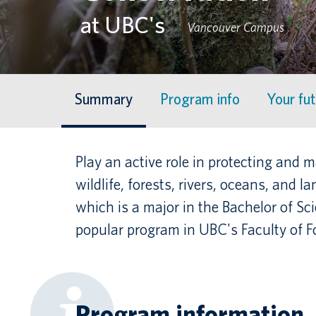
at UBC's
Vancouver Campus
Summary
Program info
Your fu
Play an active role in protecting and
wildlife, forests, rivers, oceans, and l
which is a major in the Bachelor of Sc
popular program in UBC's Faculty of Fo
Program information