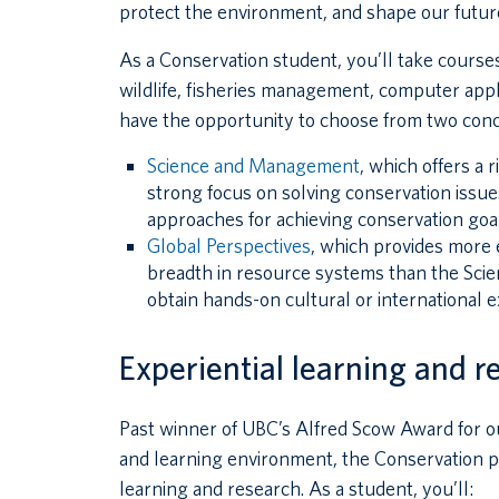
protect the environment, and shape our futur
As a Conservation student, you’ll take courses
wildlife, fisheries management, computer appli
have the opportunity to choose from two conc
Science and Management
, which offers a 
strong focus on solving conservation issue
approaches for achieving conservation goal
Global Perspectives
, which provides more 
breadth in resource systems than the Scie
obtain hands-on cultural or international e
Experiential learning and r
Past winner of UBC’s Alfred Scow Award for o
and learning environment, the Conservation pr
learning and research. As a student, you’ll: