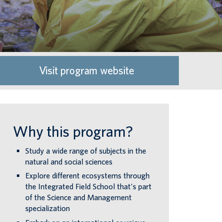
Visit program website
Why this program?
Study a wide range of subjects in the
natural and social sciences
Explore different ecosystems through
the Integrated Field School that's part
of the Science and Management
specialization