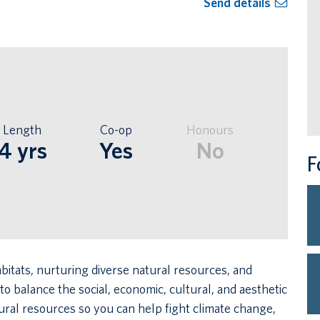
Send details
Length
Co-op
Honours
4 yrs
Yes
No
F
bitats, nurturing diverse natural resources, and
 balance the social, economic, cultural, and aesthetic
tural resources so you can help fight climate change,