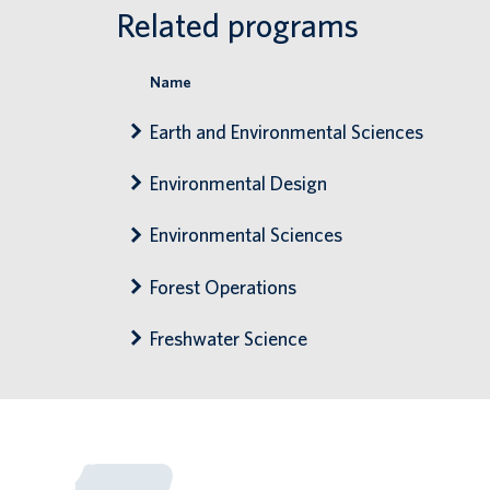
Related programs
Name
Earth and Environmental Sciences
Environmental Design
Environmental Sciences
Forest Operations
Freshwater Science