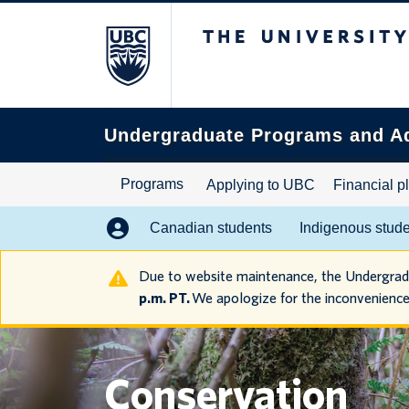
The University of B
Search
this
website
Undergraduate Programs and A
Programs
Applying to UBC
Financial p
Canadian students
Indigenous stud
Due to website maintenance, the Undergra
p.m. PT.
We apologize for the inconvenience
Conservation