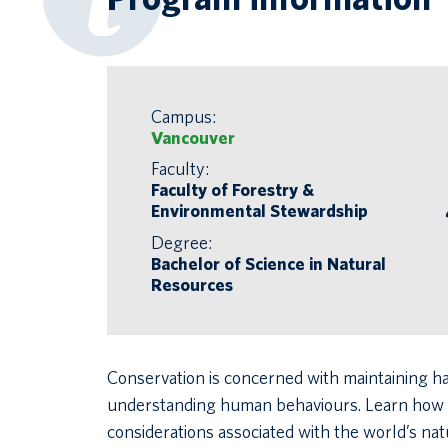
Campus:
Vancouver
Faculty:
Faculty of Forestry &
Environmental Stewardship
Degree:
Bachelor of Science in Natural
Resources
Conservation is concerned with maintaining ha
understanding human behaviours. Learn how to
considerations associated with the world’s na