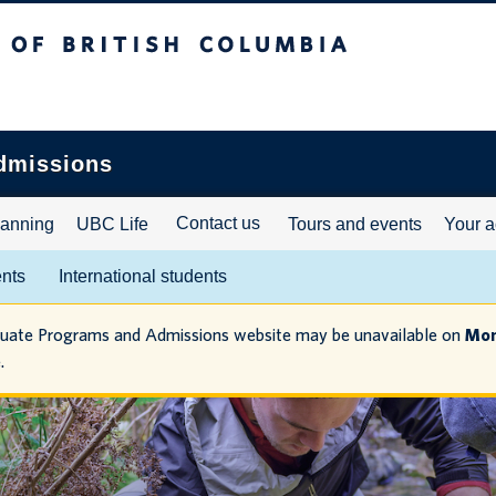
ritish Columbia
dmissions
Contact us
lanning
UBC Life
Tours and events
Your a
ents
International students
duate Programs and Admissions website may be unavailable on
Mon
.