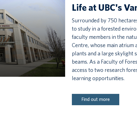
Life at UBC's V
Surrounded by 750 hectares 
to study in a forested envi
faculty members in the natu
Centre, whose main atrium a
plants and a large skylight
beams. As a Faculty of Fores
access to two research fores
learning opportunities.
Find out more