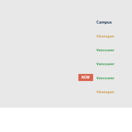
Campus
Okanagan
Vancouver
Vancouver
NEW
Vancouver
Okanagan