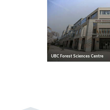
UBC Forest Sciences Centre