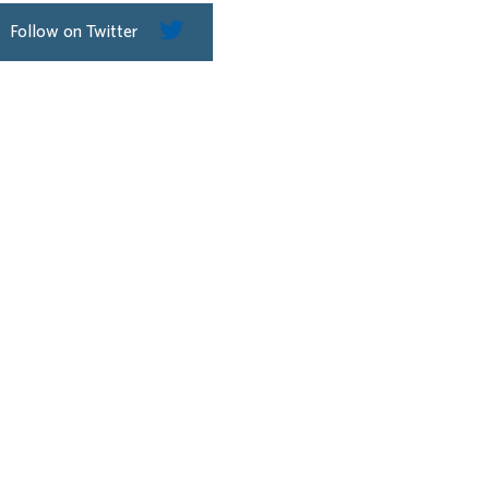
Follow on Twitter