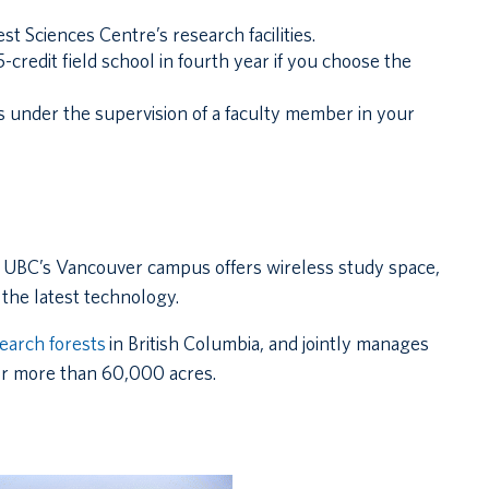
st Sciences Centre’s research facilities.
-credit field school in fourth year if you choose the
is under the supervision of a faculty member in your
 UBC’s Vancouver campus offers wireless study space,
the latest technology.
earch forests
in British Columbia, and jointly manages
 or more than 60,000 acres.