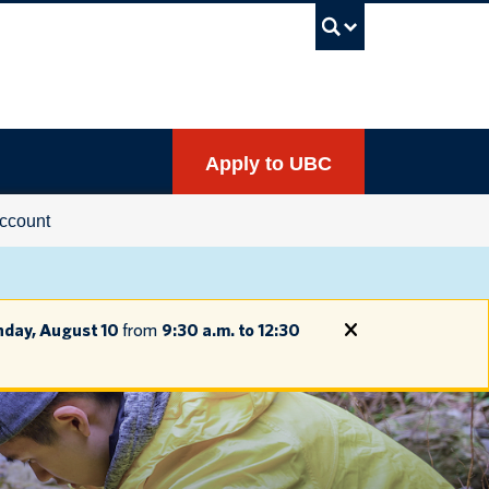
UBC Sea
Apply to UBC
ccount
day, August 10
from
9:30 a.m. to 12:30