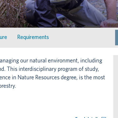
ture
Requirements
 managing our natural environment, including
and. This interdisciplinary program of study,
ience in Nature Resources degree, is the most
restry.