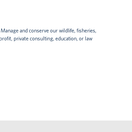
Manage and conserve our wildlife, fisheries,
ofit, private consulting, education, or law