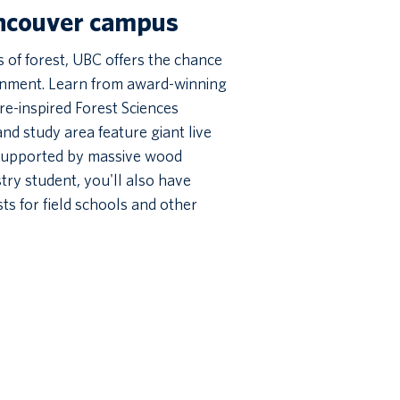
ancouver campus
of forest, UBC offers the chance
ronment. Learn from award-winning
re-inspired Forest Sciences
nd study area feature giant live
 supported by massive wood
try student, you'll also have
ts for field schools and other