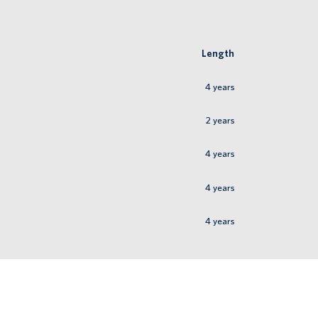
Length
4
years
2
years
4
years
4
years
4
years