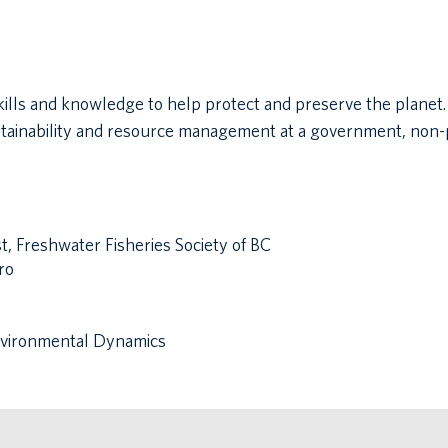
kills and knowledge to help protect and preserve the planet. 
stainability and resource management at a government, non-pr
, Freshwater Fisheries Society of BC
ro
Environmental Dynamics