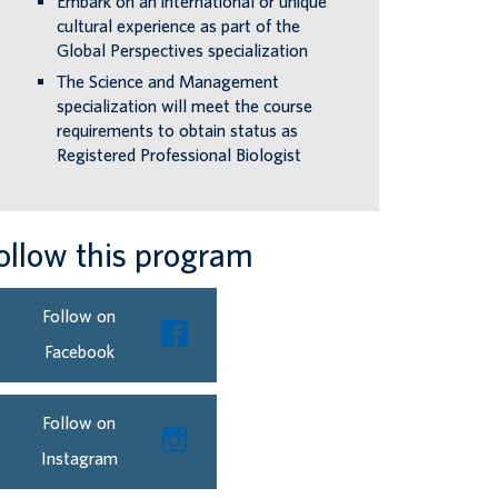
Embark on an international or unique
cultural experience as part of the
Global Perspectives specialization
The Science and Management
specialization will meet the course
requirements to obtain status as
Registered Professional Biologist
ollow this program
Follow on
Facebook
Follow on
Instagram