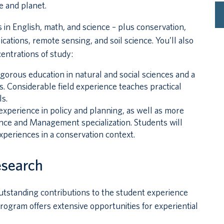
e and planet.
 in English, math, and science – plus conservation,
cations, remote sensing, and soil science. You’ll also
entrations of study:
rigorous education in natural and social sciences and a
s. Considerable field experience teaches practical
s.
experience in policy and planning, as well as more
nce and Management specialization. Students will
xperiences in a conservation context.
esearch
utstanding contributions to the student experience
ogram offers extensive opportunities for experiential