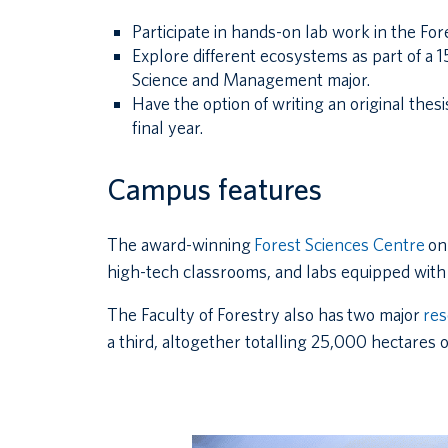
Participate in hands-on lab work in the Fore
Explore different ecosystems as part of a 15
Science and Management major.
Have the option of writing an original thes
final year.
Campus features
The award-winning
Forest Sciences Centre
on
high-tech classrooms, and labs equipped with 
The Faculty of Forestry also has two major
res
a third, altogether totalling 25,000 hectares