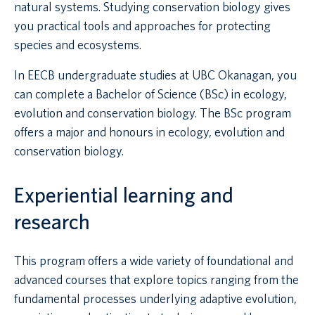
natural systems. Studying conservation biology gives
you practical tools and approaches for protecting
species and ecosystems.
In EECB undergraduate studies at UBC Okanagan, you
can complete a Bachelor of Science (BSc) in ecology,
evolution and conservation biology. The BSc program
offers a major and honours in ecology, evolution and
conservation biology.
Experiential learning and
research
This program offers a wide variety of foundational and
advanced courses that explore topics ranging from the
fundamental processes underlying adaptive evolution,