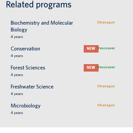
Related programs
Biochemistry and Molecular
Okanagan
Biology
4
years
Conservation
Vancouver
NEW
4
years
Forest Sciences
Vancouver
NEW
4
years
Freshwater Science
Okanagan
4
years
Microbiology
Okanagan
4
years