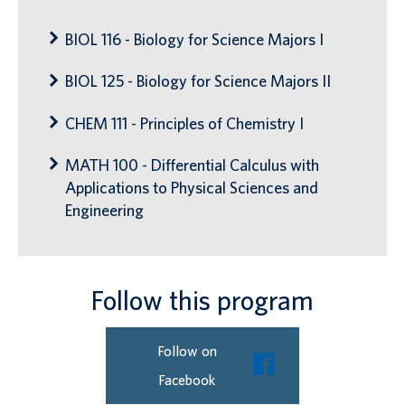
BIOL 116 - Biology for Science Majors I
BIOL 125 - Biology for Science Majors II
CHEM 111 - Principles of Chemistry I
MATH 100 - Differential Calculus with
Applications to Physical Sciences and
Engineering
Follow this program
Follow on
Facebook