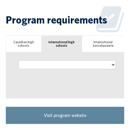
Program requirements
Canadian high
International high
International
schools
schools
baccalaureate
Visit program website