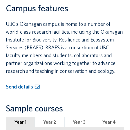
Campus features
UBC’s Okanagan campus is home to a number of
world-class research facilities, including the Okanagan
Institute for Biodiversity, Resilience and Ecosystem
Services (BRAES). BRAES is a consortium of UBC
faculty members and students, collaborators and
partner organizations working together to advance
research and teaching in conservation and ecology.
Send details
Sample courses
Year 1
Year 2
Year 3
Year 4