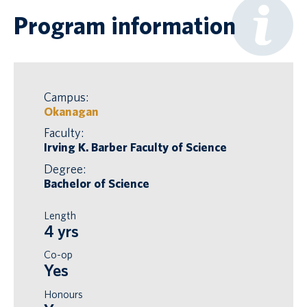
Program information
Campus:
Okanagan
Faculty:
Irving K. Barber Faculty of Science
Degree:
Bachelor of Science
Length
4 yrs
Co-op
Yes
Honours