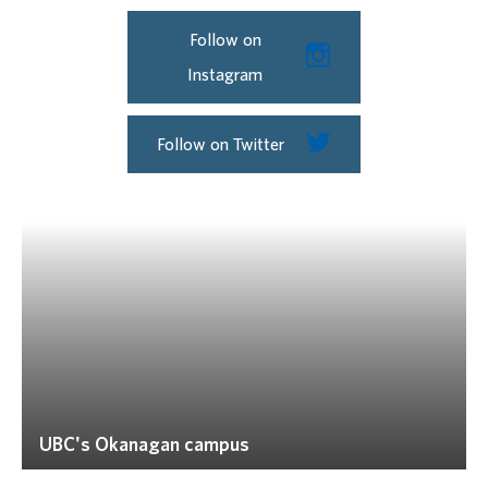
Follow on
Instagram
Follow on Twitter
UBC's Okanagan campus