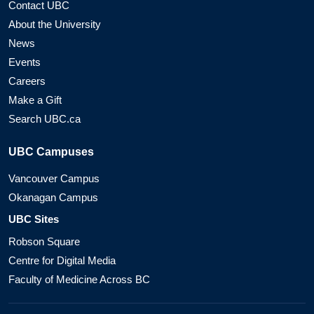
Contact UBC
About the University
News
Events
Careers
Make a Gift
Search UBC.ca
UBC Campuses
Vancouver Campus
Okanagan Campus
UBC Sites
Robson Square
Centre for Digital Media
Faculty of Medicine Across BC