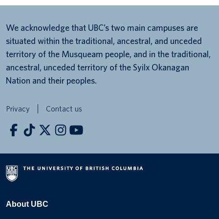
We acknowledge that UBC’s two main campuses are
situated within the traditional, ancestral, and unceded
territory of the Musqueam people, and in the traditional,
ancestral, unceded territory of the Syilx Okanagan
Nation and their peoples.
Privacy
Contact us
About UBC