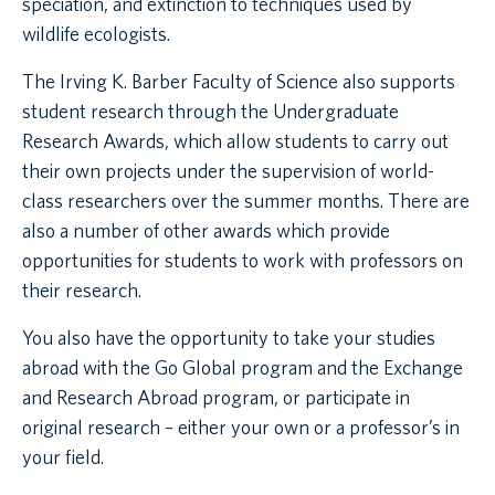
speciation, and extinction to techniques used by
wildlife ecologists.
The Irving K. Barber Faculty of Science also supports
student research through the Undergraduate
Research Awards, which allow students to carry out
their own projects under the supervision of world-
class researchers over the summer months. There are
also a number of other awards which provide
opportunities for students to work with professors on
their research.
You also have the opportunity to take your studies
abroad with the Go Global program and the Exchange
and Research Abroad program, or participate in
original research – either your own or a professor’s in
your field.