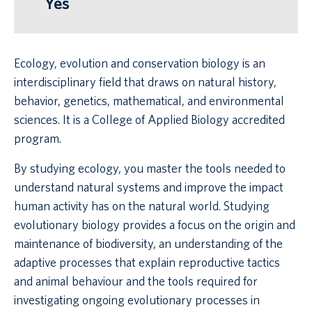
Yes
Ecology, evolution and conservation biology is an
interdisciplinary field that draws on natural history,
behavior, genetics, mathematical, and environmental
sciences. It is a College of Applied Biology accredited
program.
By studying ecology, you master the tools needed to
understand natural systems and improve the impact
human activity has on the natural world. Studying
evolutionary biology provides a focus on the origin and
maintenance of biodiversity, an understanding of the
adaptive processes that explain reproductive tactics
and animal behaviour and the tools required for
investigating ongoing evolutionary processes in