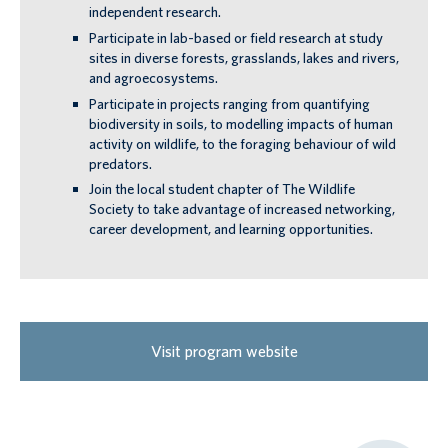
independent research.
Participate in lab-based or field research at study
sites in diverse forests, grasslands, lakes and rivers,
and agroecosystems.
Participate in projects ranging from quantifying
biodiversity in soils, to modelling impacts of human
activity on wildlife, to the foraging behaviour of wild
predators.
Join the local student chapter of The Wildlife
Society to take advantage of increased networking,
career development, and learning opportunities.
Visit program website