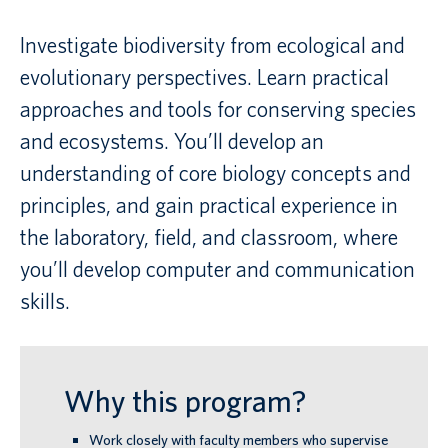
Investigate biodiversity from ecological and
Canadian students
evolutionary perspectives. Learn practical
Indigenous students
approaches and tools for conserving species
International students
and ecosystems. You’ll develop an
understanding of core biology concepts and
principles, and gain practical experience in
the laboratory, field, and classroom, where
you’ll develop computer and communication
skills.
Why this program?
Work closely with faculty members who supervise