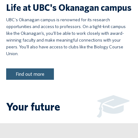
Life at UBC's Okanagan campus
UBC's Okanagan campus is renowned for its research
opportunities and access to professors. On a tight-knit campus
like the Okanagan’s, you’ll be able to work closely with award-
winning faculty and make meaningful connections with your
peers. You’ll also have access to clubs like the Biology Course
Union.
Find out more
Your future