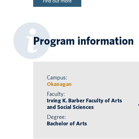
Find out more
Program information
Campus:
Okanagan
Faculty:
Irving K. Barber Faculty of Arts
and Social Sciences
Degree:
Bachelor of Arts