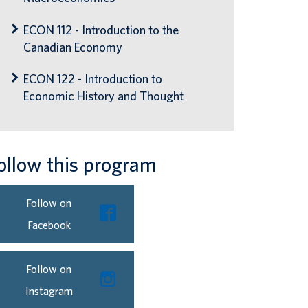
ECON 112 - Introduction to the
Canadian Economy
ECON 122 - Introduction to
Economic History and Thought
ollow this program
Follow on
Facebook
Follow on
Instagram