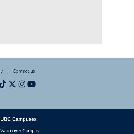
cy
Contact us
The University of British Columbia
UBC Campuses
Vancouver Campus