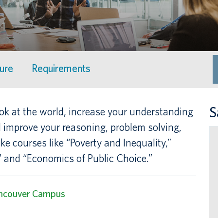
ture
Requirements
S
ok at the world, increase your understanding
improve your reasoning, problem solving,
ake courses like “Poverty and Inequality,”
 and “Economics of Public Choice.”
ncouver Campus