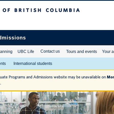
ritish Columbia
dmissions
Contact us
lanning
UBC Life
Tours and events
Your a
ents
International students
duate Programs and Admissions website may be unavailable on
Mon
.