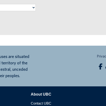
ses are situated
Priva
 territory of the
cestral, unceded
eir peoples.
About UBC
Contact UBC