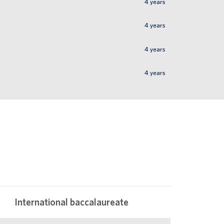
4
years
4
years
4
years
4
years
International baccalaureate