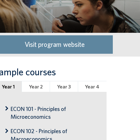
Visit program website
ample courses
Year 1
Year 2
Year 3
Year 4
ECON 101 - Principles of
Microeconomics
ECON 102 - Principles of
Macroeconomics