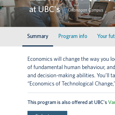
at UBC's
Okanagan Campus
Summary
Program info
Your fu
Economics will change the way you lo
of fundamental human behaviour, and 
and decision-making abilities. You’ll t
“Economics of Technological Change,”
This program is also offered at UBC's
Va