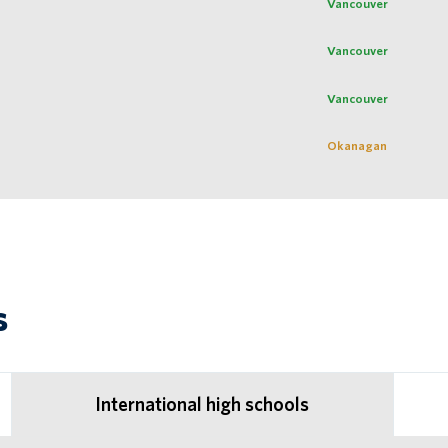
Vancouver
Vancouver
Vancouver
Okanagan
s
International high schools