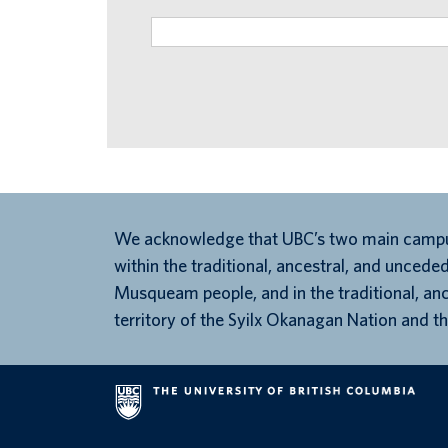
We acknowledge that UBC’s two main campu
within the traditional, ancestral, and unceded
Musqueam people, and in the traditional, an
territory of the Syilx Okanagan Nation and th