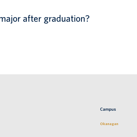
major after graduation?
Campus
Okanagan