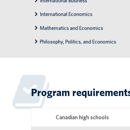
International Business
International Economics
Mathematics and Economics
Philosophy, Politics, and Economics
Program requirement
Canadian high schools