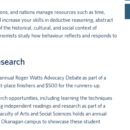
tions, and nations manage resources such as time,
 increase your skills in deductive reasoning, abstract
 the historical, cultural, and social context of
Economists study how behaviour reflects and responds to
esearch
e annual Roger Watts Advocacy Debate as part of a
rst-place finishers and $500 for the runners-up.
ch opportunities, including learning the techniques
g independent readings and research as part of a
Faculty of Arts and Social Sciences holds an annual
s Okanagan campus to showcase these student