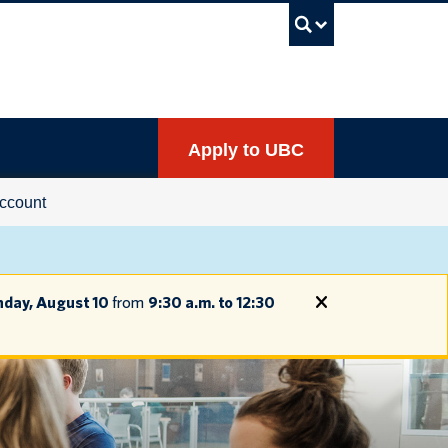
UBC Sea
Apply to UBC
ccount
day, August 10
from
9:30 a.m. to 12:30