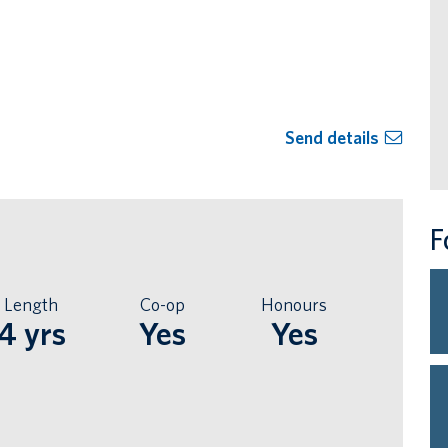
Send details
F
Length
Co-op
Honours
4 yrs
Yes
Yes