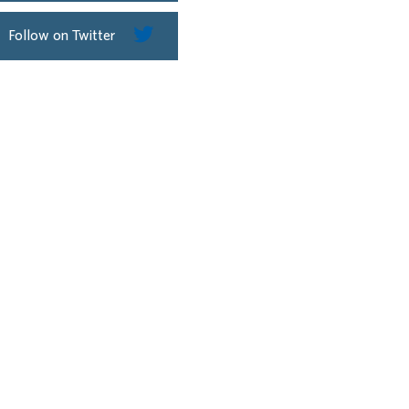
Follow on Twitter