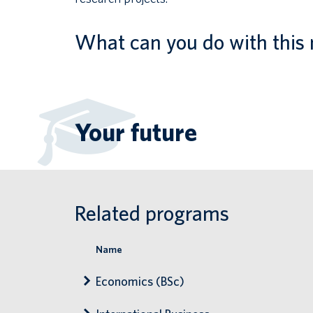
What can you do with this 
Your future
Related programs
Name
Economics (BSc)