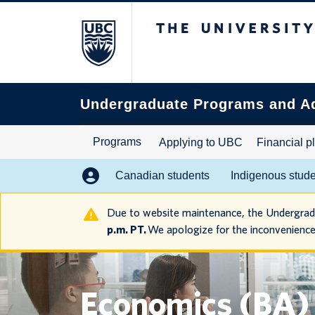
The University of B
Search
this
website
Undergraduate Programs and A
Programs
Applying to UBC
Financial p
Canadian students
Indigenous stud
Due to website maintenance, the Undergra
p.m. PT.
We apologize for the inconvenience
Economics (BA)