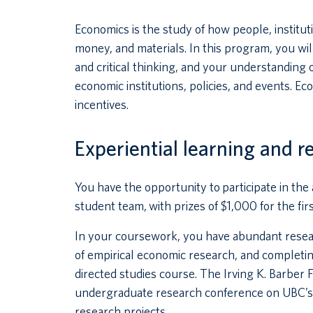
Economics is the study of how people, institu
money, and materials. In this program, you will
and critical thinking, and your understanding of
economic institutions, policies, and events. 
incentives.
Experiential learning and r
You have the opportunity to participate in th
student team, with prizes of $1,000 for the fi
In your coursework, you have abundant resear
of empirical economic research, and completin
directed studies course. The Irving K. Barber 
undergraduate research conference on UBC’
research projects.