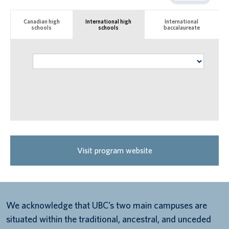
Canadian high
International high
International
schools
schools
baccalaureate
Visit program website
We acknowledge that UBC’s two main campuses are
situated within the traditional, ancestral, and unceded