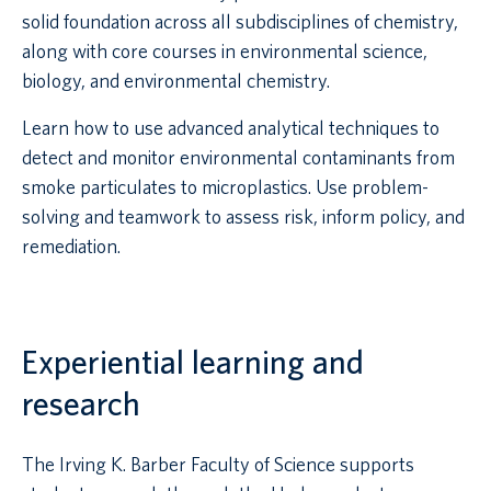
solid foundation across all subdisciplines of chemistry,
along with core courses in environmental science,
biology, and environmental chemistry.
Learn how to use advanced analytical techniques to
detect and monitor environmental contaminants from
smoke particulates to microplastics. Use problem-
solving and teamwork to assess risk, inform policy, and
remediation.
Experiential learning and
research
The Irving K. Barber Faculty of Science supports