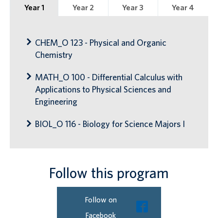
Year 1
Year 2
Year 3
Year 4
CHEM_O 123 - Physical and Organic
Chemistry
MATH_O 100 - Differential Calculus with
Applications to Physical Sciences and
Engineering
BIOL_O 116 - Biology for Science Majors I
Follow this program
Follow on
Facebook