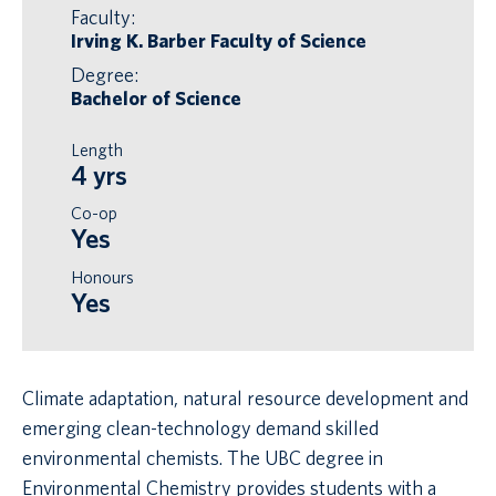
Faculty:
Irving K. Barber Faculty of Science
Degree:
Bachelor of Science
Length
4 yrs
Co-op
Yes
Honours
Yes
Climate adaptation, natural resource development and
emerging clean-technology demand skilled
environmental chemists. The UBC degree in
Environmental Chemistry provides students with a