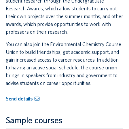
student research through the Undergraduate
Research Awards, which allow students to carry out
their own projects over the summer months, and other
awards, which provide opportunities to work with
professors on their research.
You can also join the Environmental Chemistry Course
Union to build friendships, get academic support, and
gain increased access to career resources. In addition
to having an active social schedule, the course union
brings in speakers from industry and government to
advise students on career opportunities.
Send details
Sample courses