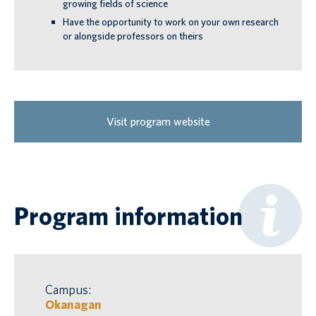
growing fields of science
Have the opportunity to work on your own research
or alongside professors on theirs
Visit program website
Program information
Campus:
Okanagan