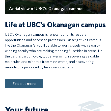
Aerial view of UBC's Okanagan campus
Life at UBC's Okanagan campus
UBC's Okanagan campus is renowned for its research
opportunities and access to professors. On a tight-knit campus
like the Okanagan’s, you’ll be able to work closely with award-
winning faculty who are making meaningful strides in areas like
the Earth’s carbon cycle, global warming, recovering valuable
molecules and minerals from mine waste, and discovering
neurotoxins produced by lake cyanobacteria.
Find out more
Your future