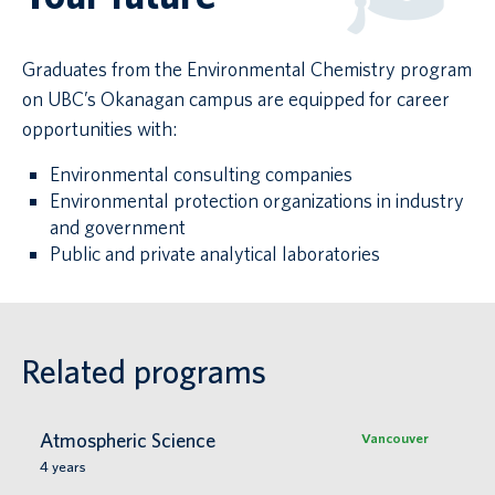
Graduates from the Environmental Chemistry program
on UBC’s Okanagan campus are equipped for career
opportunities with:
Environmental consulting companies
Environmental protection organizations in industry
and government
Public and private analytical laboratories
Related programs
Atmospheric Science
Vancouver
4
years