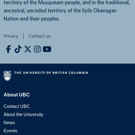
territory of the Musqueam people, and in the traditional,
ancestral, unceded territory of the Syilx Okanagan
Nation and their peoples.
Privacy
Contact us
About UBC
Contact UBC
About the University
News
Events