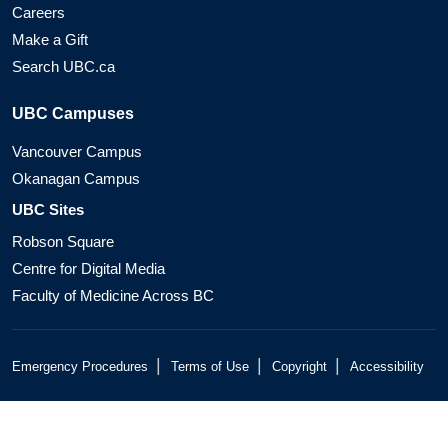
Careers
Make a Gift
Search UBC.ca
UBC Campuses
Vancouver Campus
Okanagan Campus
UBC Sites
Robson Square
Centre for Digital Media
Faculty of Medicine Across BC
|
|
|
Emergency Procedures
Terms of Use
Copyright
Accessibility