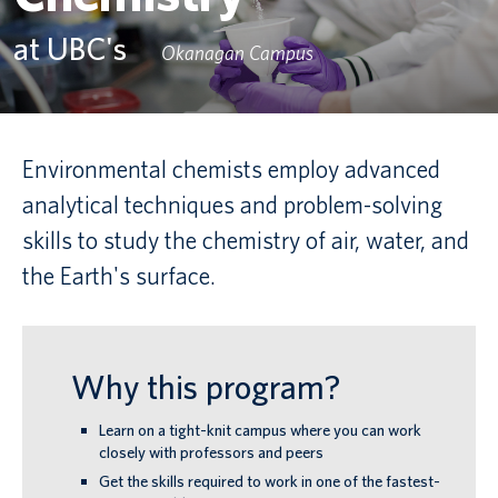
at UBC's
Canadian students
Okanagan Campus
Indigenous students
International students
Environmental chemists employ advanced
analytical techniques and problem-solving
skills to study the chemistry of air, water, and
the Earth's surface.
Why this program?
Learn on a tight-knit campus where you can work
closely with professors and peers
Get the skills required to work in one of the fastest-