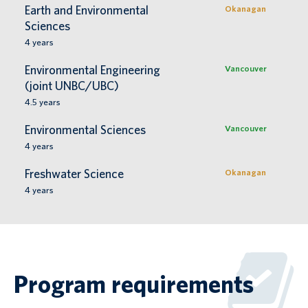
Earth and Environmental
Okanagan
Sciences
4
years
Environmental Engineering
Vancouver
(joint UNBC/UBC)
4.5
years
Environmental Sciences
Vancouver
4
years
Freshwater Science
Okanagan
4
years
Program requirements