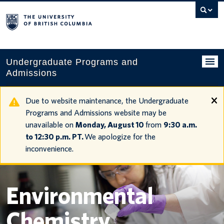
Search
this
website
Undergraduate Programs and
Admissions
Programs
Due to website maintenance, the Undergraduate
Programs and Admissions website may be
Applying to UBC
unavailable on
Monday, August 10
from
9:30 a.m.
to 12:30 p.m. PT.
We apologize for the
Financial planning
inconvenience.
UBC Life
Contact us
Environmental
Tours and events
Chemistry
Your account