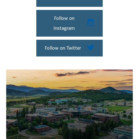
Follow on
Instagram
Follow on Twitter