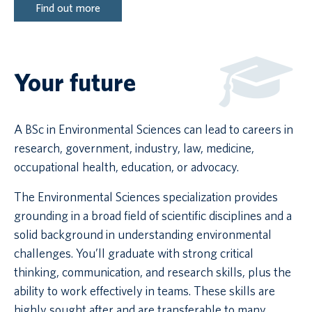
Find out more
Your future
A BSc in Environmental Sciences can lead to careers in
research, government, industry, law, medicine,
occupational health, education, or advocacy.
The Environmental Sciences specialization provides
grounding in a broad field of scientific disciplines and a
solid background in understanding environmental
challenges. You’ll graduate with strong critical
thinking, communication, and research skills, plus the
ability to work effectively in teams. These skills are
highly sought after and are transferable to many