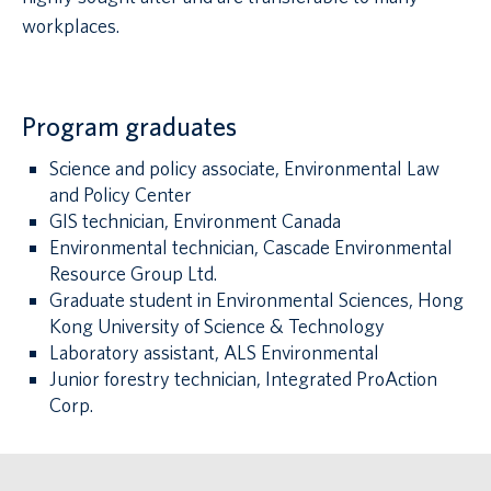
workplaces.
Program graduates
Science and policy associate, Environmental Law
and Policy Center
GIS technician, Environment Canada
Environmental technician, Cascade Environmental
Resource Group Ltd.
Graduate student in Environmental Sciences, Hong
Kong University of Science & Technology
Laboratory assistant, ALS Environmental
Junior forestry technician, Integrated ProAction
Corp.