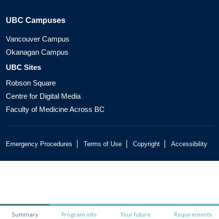
UBC Campuses
Vancouver Campus
Okanagan Campus
UBC Sites
Robson Square
Centre for Digital Media
Faculty of Medicine Across BC
|
|
|
Emergency Procedures
Terms of Use
Copyright
Accessibility
Summary
Program info
Your future
Requirements