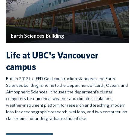
Earth Sciences Building
Life at UBC's Vancouver
campus
Built in 2012 to LEED Gold construction standards, the Earth
Sciences building is home to the Department of Earth, Ocean, and
Atmospheric Sciences. It houses the department’s cluster
computers for numerical weather and climate simulations,
weather-instrument platform for research and teaching, modern
labs for oceanographic research, wet labs, and two computer lab
classrooms for undergraduate student use.