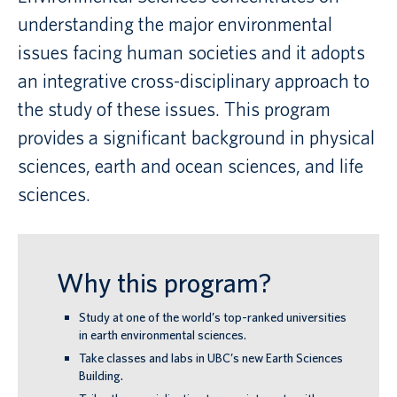
understanding the major environmental
Canadian students
issues facing human societies and it adopts
an integrative cross-disciplinary approach to
Indigenous students
the study of these issues. This program
International students
provides a significant background in physical
sciences, earth and ocean sciences, and life
sciences.
Why this program?
Study at one of the world’s top-ranked universities
in earth environmental sciences.
Take classes and labs in UBC’s new Earth Sciences
Building.