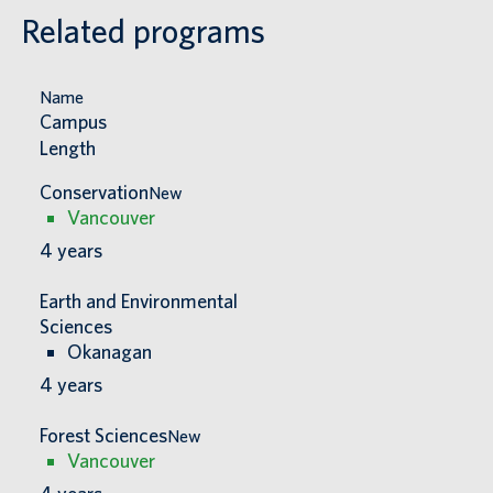
Related programs
Name
Campus
Length
Conservation
New
Vancouver
4
years
Earth and Environmental
Sciences
Okanagan
4
years
Forest Sciences
New
Vancouver