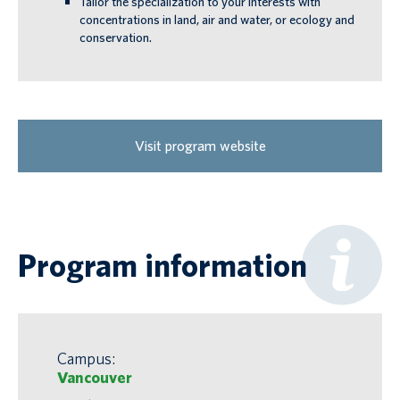
Tailor the specialization to your interests with
concentrations in land, air and water, or ecology and
conservation.
Visit program website
Program information
Campus:
Vancouver