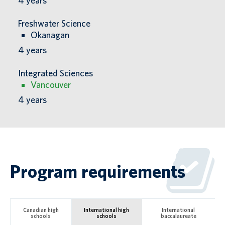
4
years
Freshwater Science
Okanagan
4
years
Integrated Sciences
Vancouver
4
years
Program requirements
Canadian high
International high
International
schools
schools
baccalaureate