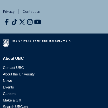
Privacy
Contact us
About UBC
Contact UBC
About the University
News
Events
Careers
Make a Gift
Search UBC.ca