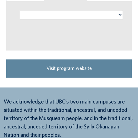
Visit program website
We acknowledge that UBC’s two main campuses are
situated within the traditional, ancestral, and unceded
territory of the Musqueam people, and in the traditional,
ancestral, unceded territory of the Syilx Okanagan
Nation and their peoples.