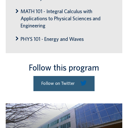
MATH 101 - Integral Calculus with
Applications to Physical Sciences and
Engineering
PHYS 101 - Energy and Waves
Follow this program
Follow on Twitter