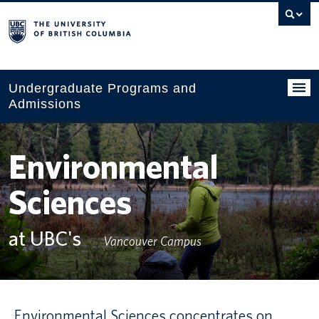
Search
this
website
Undergraduate Programs and
Admissions
Programs
Environmental
Applying to UBC
Sciences
Financial planning
UBC Life
at UBC's
Vancouver Campus
Contact us
Tours and events
Environmental Sciences concentrates on
Your account