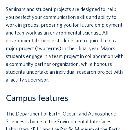
Seminars and student projects are designed to help
you perfect your communication skills and ability to
work in groups, preparing you for future employment
and teamwork as an environmental scientist. All
environmental science students are required to do a
major project (two terms) in their final year. Majors
students engage in a team project in collaboration with
a community partner organization, while honours
students undertake an individual research project with
a faculty supervisor.
Campus features
The Department of Earth, Ocean, and Atmospheric
Sciences is home to the Environmental Interfaces
Laboratory (EIL) and the Pacific Museum of the Earth.