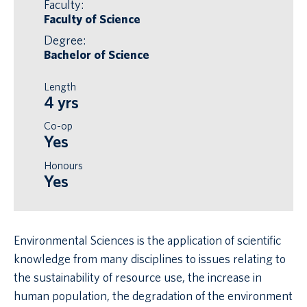
Faculty:
Faculty of Science
Degree:
Bachelor of Science
Length
4 yrs
Co-op
Yes
Honours
Yes
Environmental Sciences is the application of scientific
knowledge from many disciplines to issues relating to
the sustainability of resource use, the increase in
human population, the degradation of the environment