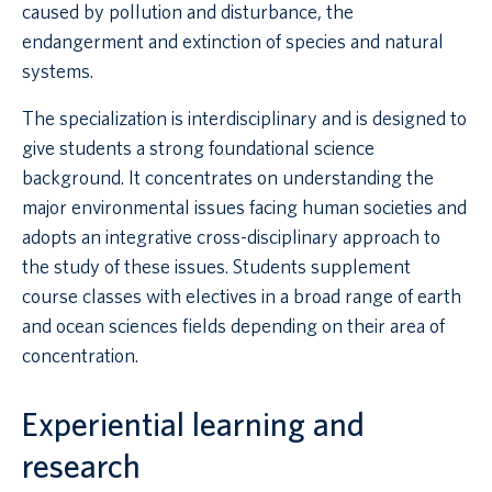
caused by pollution and disturbance, the
endangerment and extinction of species and natural
systems.
The specialization is interdisciplinary and is designed to
give students a strong foundational science
background. It concentrates on understanding the
major environmental issues facing human societies and
adopts an integrative cross-disciplinary approach to
the study of these issues. Students supplement
course classes with electives in a broad range of earth
and ocean sciences fields depending on their area of
concentration.
Experiential learning and
research