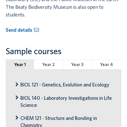
The Beaty Biodiversity Museum is also open to
students.
Send details
Sample courses
Year 1
Year 2
Year 3
Year 4
BIOL 121 - Genetics, Evolution and Ecology
BIOL 140 - Laboratory Investigations in Life
Science
CHEM 121 - Structure and Bonding in
Chemistry