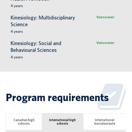
4
years
Kinesiology: Multidisciplinary
Vancouver
Science
4
years
Kinesiology: Social and
Vancouver
Behavioural Sciences
4
years
Program requirements
Canadian high
International high
International
schools
schools
baccalaureate