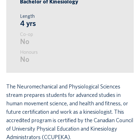
Bachelor of Kinesiology
Length
4 yrs
Co-op
No
Honours
No
The Neuromechanical and Physiological Sciences
stream prepares students for advanced studies in
human movement science, and health and fitness, or
future certification and work as a kinesiologist. This
accredited program is certified by the Canadian Council
of University Physical Education and Kinesiology
Administrators (CCUPEKA).