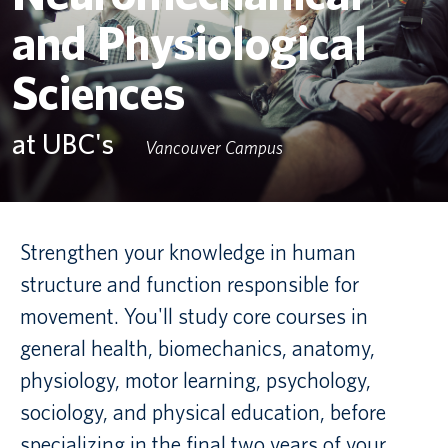
and Physiological
Canadian students
Sciences
Indigenous students
International students
at UBC's
Vancouver Campus
Strengthen your knowledge in human
structure and function responsible for
movement. You'll study core courses in
general health, biomechanics, anatomy,
physiology, motor learning, psychology,
sociology, and physical education, before
specializing in the final two years of your