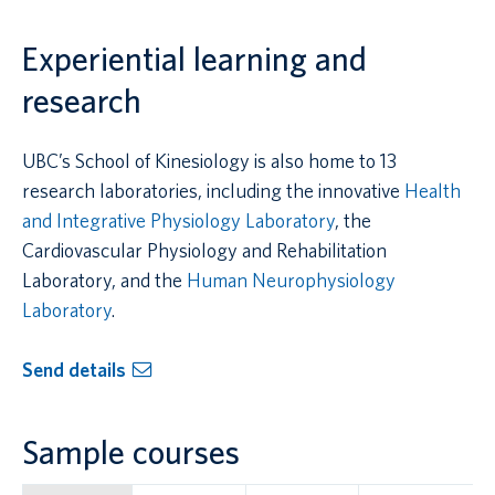
Experiential learning and
research
UBC’s School of Kinesiology is also home to 13
research laboratories, including the innovative
Health
and Integrative Physiology Laboratory
, the
Cardiovascular Physiology and Rehabilitation
Laboratory, and the
Human Neurophysiology
Laboratory
.
Send details
Sample courses