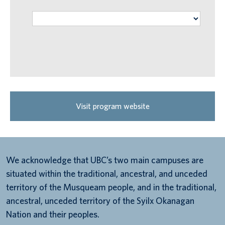
Visit program website
We acknowledge that UBC’s two main campuses are
situated within the traditional, ancestral, and unceded
territory of the Musqueam people, and in the traditional,
ancestral, unceded territory of the Syilx Okanagan
Nation and their peoples.