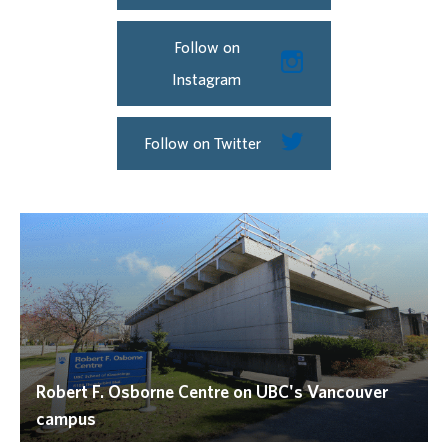
Follow on
Instagram
Follow on Twitter
Robert F. Osborne Centre on UBC's Vancouver
campus