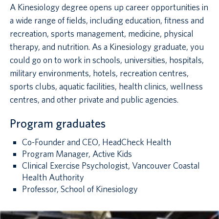
A Kinesiology degree opens up career opportunities in
a wide range of fields, including education, fitness and
recreation, sports management, medicine, physical
therapy, and nutrition. As a Kinesiology graduate, you
could go on to work in schools, universities, hospitals,
military environments, hotels, recreation centres,
sports clubs, aquatic facilities, health clinics, wellness
centres, and other private and public agencies.
Program graduates
Co-Founder and CEO, HeadCheck Health
Program Manager, Active Kids
Clinical Exercise Psychologist, Vancouver Coastal
Health Authority
Professor, School of Kinesiology