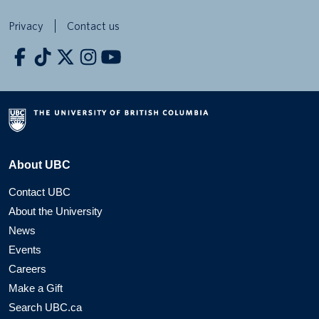
Privacy
Contact us
About UBC
Contact UBC
About the University
News
Events
Careers
Make a Gift
Search UBC.ca