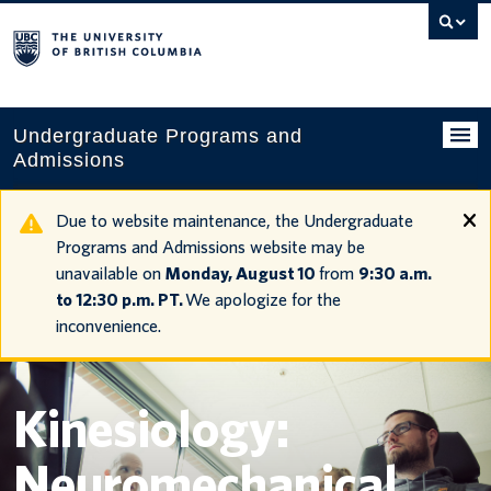
Search
this
website
Undergraduate Programs and
Admissions
Programs
Due to website maintenance, the Undergraduate
Programs and Admissions website may be
Applying to UBC
unavailable on
Monday, August 10
from
9:30 a.m.
to 12:30 p.m. PT.
We apologize for the
Financial planning
inconvenience.
UBC Life
Contact us
Kinesiology:
Tours and events
Neuromechanical
Your account