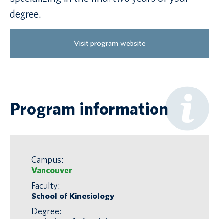
degree.
Visit program website
Program information
Campus:
Vancouver
Faculty:
School of Kinesiology
Degree: