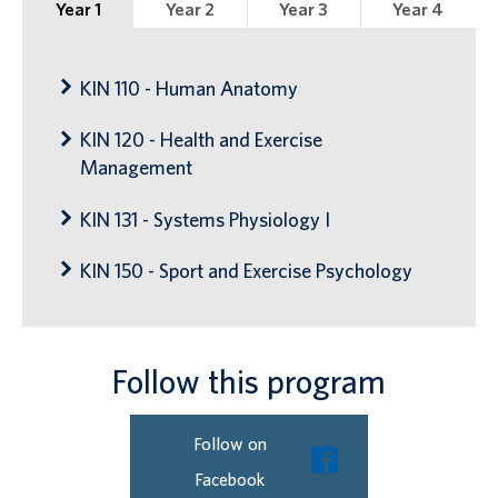
Year 1
Year 2
Year 3
Year 4
KIN 110 - Human Anatomy
KIN 120 - Health and Exercise
Management
KIN 131 - Systems Physiology I
KIN 150 - Sport and Exercise Psychology
Follow this program
Follow on
Facebook