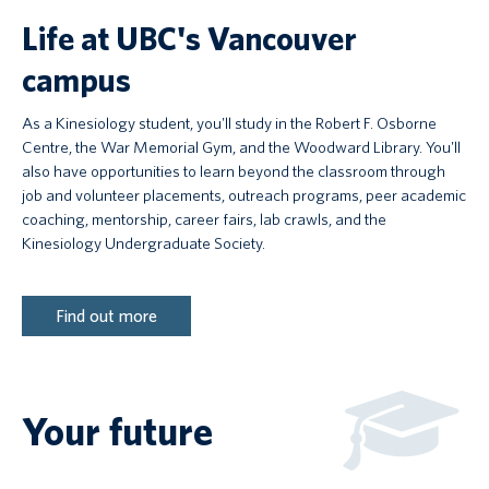
Life at UBC's Vancouver
campus
As a Kinesiology student, you'll study in the Robert F. Osborne
Centre, the War Memorial Gym, and the Woodward Library. You'll
also have opportunities to learn beyond the classroom through
job and volunteer placements, outreach programs, peer academic
coaching, mentorship, career fairs, lab crawls, and the
Kinesiology Undergraduate Society.
Find out more
Your future