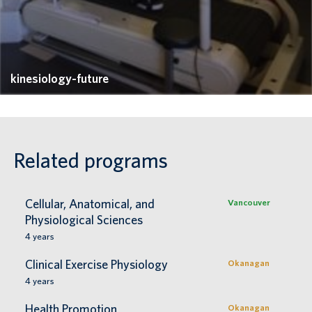
kinesiology-future
Related programs
Cellular, Anatomical, and
Vancouver
Physiological Sciences
4
years
Clinical Exercise Physiology
Okanagan
4
years
Health Promotion
Okanagan