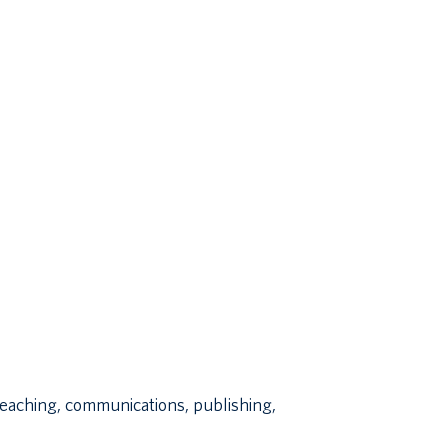
 teaching, communications, publishing,