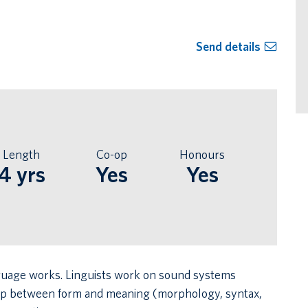
Send details
Length
Co-op
Honours
4 yrs
Yes
Yes
anguage works. Linguists work on sound systems
hip between form and meaning (morphology, syntax,