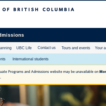
ritish Columbia
dmissions
Contact us
lanning
UBC Life
Tours and events
Your a
ents
International students
duate Programs and Admissions website may be unavailable on
Mon
.