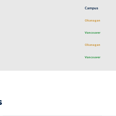
Campus
Okanagan
Vancouver
Okanagan
Vancouver
s