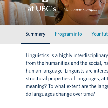
at UBC's
Vancouver Campus
Summary
Program info
Your fu
Linguistics is a highly interdisciplin
from the humanities and the social, n
human language. Linguists are interes
structural properties of languages, at
meaning? To what extent are the langu
do languages change over time?