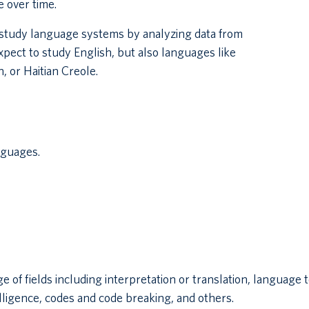
 over time.
u study language systems by analyzing data from
xpect to study English, but also languages like
, or Haitian Creole.
nguages.
e of fields including interpretation or translation, language
elligence, codes and code breaking, and others.