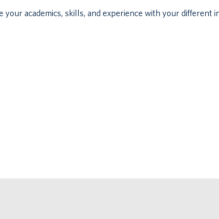
our academics, skills, and experience with your different in