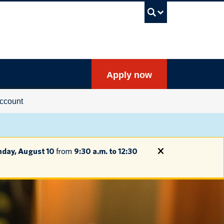
UBC Sea
Apply now
ccount
day, August 10
from
9:30 a.m. to 12:30