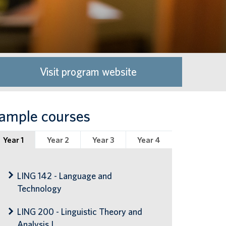
Visit program website
ample courses
Year 1
Year 2
Year 3
Year 4
LING 142 - Language and
Technology
LING 200 - Linguistic Theory and
Analysis I