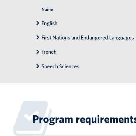
Name
English
First Nations and Endangered Languages
French
Speech Sciences
Program requirement