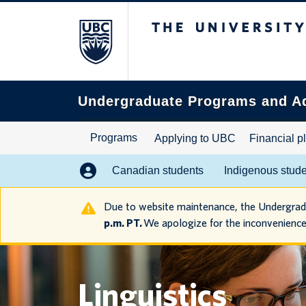
The University of B
Search
this
website
Undergraduate Programs and A
Programs
Applying to UBC
Financial p
Canadian students
Indigenous stud
Due to website maintenance, the Undergra
p.m. PT.
We apologize for the inconvenience
Linguistics