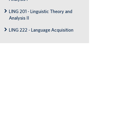
LING 201 - Linguistic Theory and
Analysis II
LING 222 - Language Acquisition