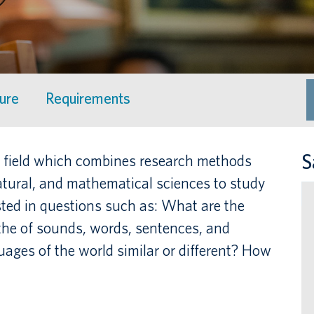
ture
Requirements
S
ary field which combines research methods
atural, and mathematical sciences to study
ted in questions such as: What are the
 the of sounds, words, sentences, and
ages of the world similar or different? How