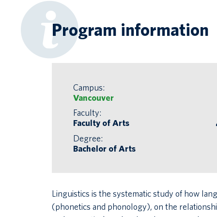
Program information
Campus:
Vancouver
Faculty:
Faculty of Arts
Degree:
Bachelor of Arts
Linguistics is the systematic study of how l
(phonetics and phonology), on the relations