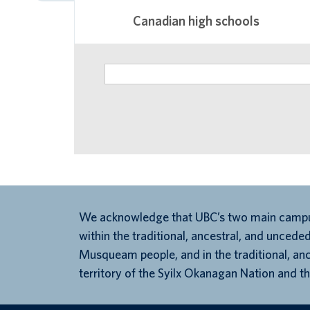
Canadian high schools
We acknowledge that UBC’s two main campu
within the traditional, ancestral, and unceded
Musqueam people, and in the traditional, an
territory of the Syilx Okanagan Nation and th