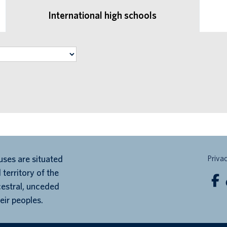
International high schools
ses are situated
Priva
 territory of the
cestral, unceded
eir peoples.