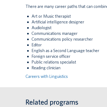
There are many career paths that can combine y
Art or Music therapist
Artificial intelligence designer
Audiologist
Communications manager
Communications policy researcher
Editor
English as a Second Language teacher
Foreign service officer
Public relations specialist
Reading clinician
Careers with Linguistics
Related programs