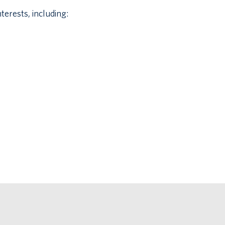
terests, including: