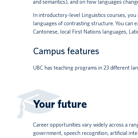
and semantics), and on how languages change
In introductory-level Linguistics courses, yo
languages of contrasting structure. You can e
Cantonese, local First Nations languages, Latin
Campus features
UBC has teaching programs in 23 different la
Your future
Career opportunities vary widely across a rang
government, speech recognition, artificial int