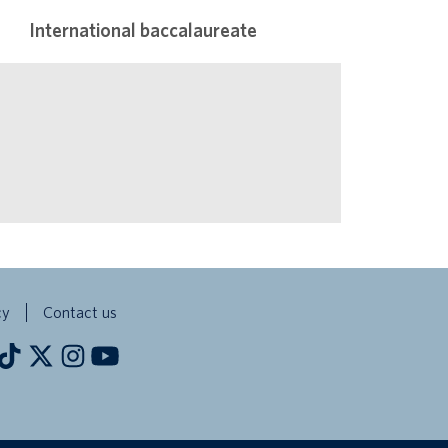
International baccalaureate
cy
Contact us