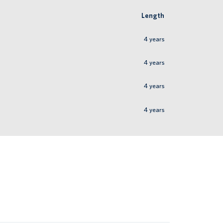
Length
4
years
4
years
4
years
4
years