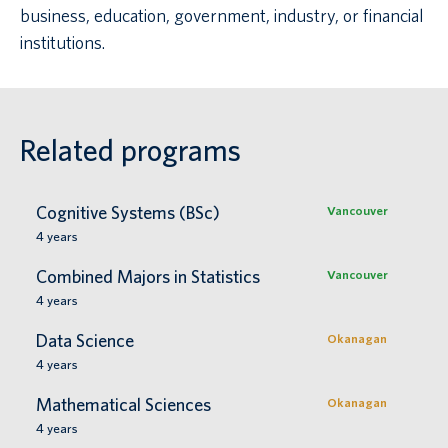
business, education, government, industry, or financial
institutions.
Related programs
Cognitive Systems (BSc)
Vancouver
4
years
Combined Majors in Statistics
Vancouver
4
years
Data Science
Okanagan
4
years
Mathematical Sciences
Okanagan
4
years