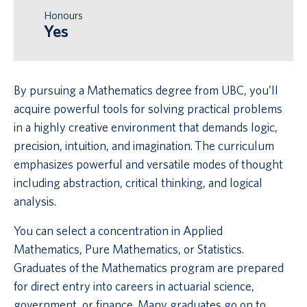
Honours
Yes
By pursuing a Mathematics degree from UBC, you’ll
acquire powerful tools for solving practical problems
in a highly creative environment that demands logic,
precision, intuition, and imagination. The curriculum
emphasizes powerful and versatile modes of thought
including abstraction, critical thinking, and logical
analysis.
You can select a concentration in Applied
Mathematics, Pure Mathematics, or Statistics.
Graduates of the Mathematics program are prepared
for direct entry into careers in actuarial science,
government, or finance. Many graduates go on to