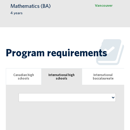
Mathematics (BA)
Vancouver
4
years
Program requirements
Canadian high
International high
International
schools
schools
baccalaureate