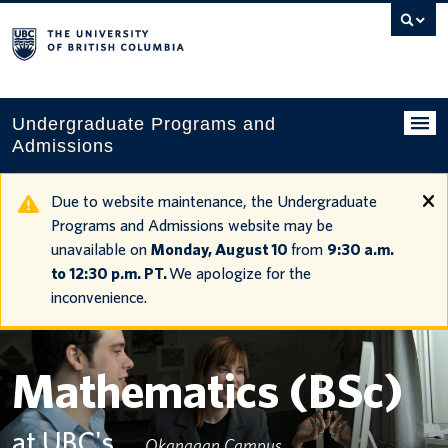
Search
this
website
Undergraduate Programs and
Admissions
Programs
Due to website maintenance, the Undergraduate
Programs and Admissions website may be
Applying to UBC
unavailable on
Monday, August 10
from
9:30 a.m.
to 12:30 p.m. PT.
We apologize for the
Financial planning
inconvenience.
UBC Life
Contact us
Mathematics (BSc)
Tours and events
at UBC's
Okanagan Campus
Your account