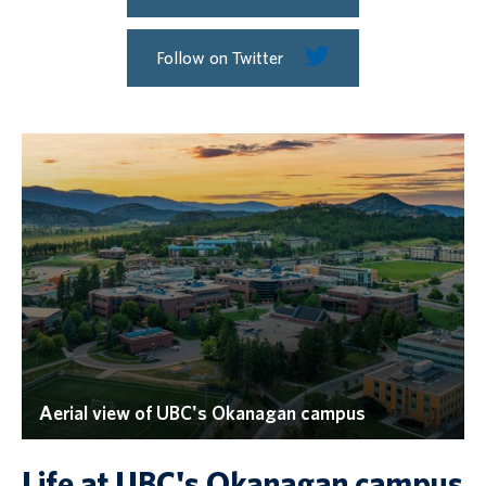
Follow on Twitter
Aerial view of UBC's Okanagan campus
Life at UBC's Okanagan campus