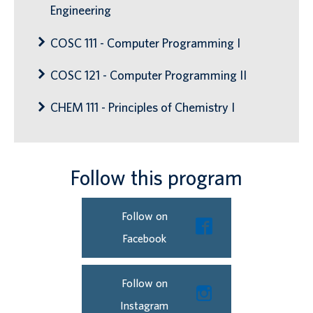
Engineering
COSC 111 - Computer Programming I
COSC 121 - Computer Programming II
CHEM 111 - Principles of Chemistry I
Follow this program
Follow on
Facebook
Follow on
Instagram