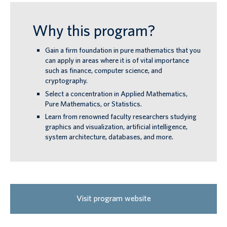
Why this program?
Gain a firm foundation in pure mathematics that you
can apply in areas where it is of vital importance
such as finance, computer science, and
cryptography.
Select a concentration in Applied Mathematics,
Pure Mathematics, or Statistics.
Learn from renowned faculty researchers studying
graphics and visualization, artificial intelligence,
system architecture, databases, and more.
Visit program website