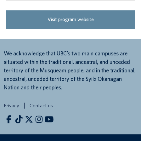
Visit program website
We acknowledge that UBC’s two main campuses are
situated within the traditional, ancestral, and unceded
territory of the Musqueam people, and in the traditional,
ancestral, unceded territory of the Syilx Okanagan
Nation and their peoples.
Privacy
Contact us