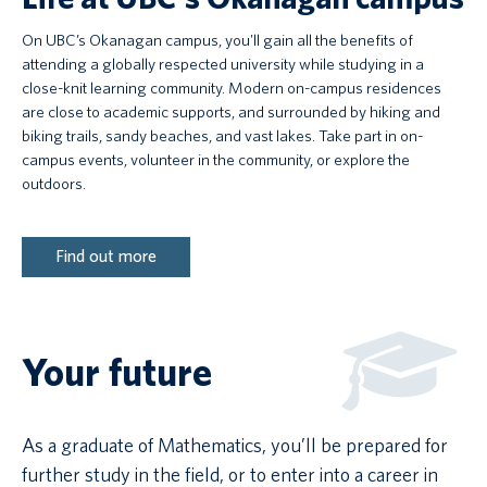
On UBC’s Okanagan campus, you'll gain all the benefits of
attending a globally respected university while studying in a
close-knit learning community. Modern on-campus residences
are close to academic supports, and surrounded by hiking and
biking trails, sandy beaches, and vast lakes. Take part in on-
campus events, volunteer in the community, or explore the
outdoors.
Find out more
Your future
As a graduate of Mathematics, you’ll be prepared for
further study in the field, or to enter into a career in