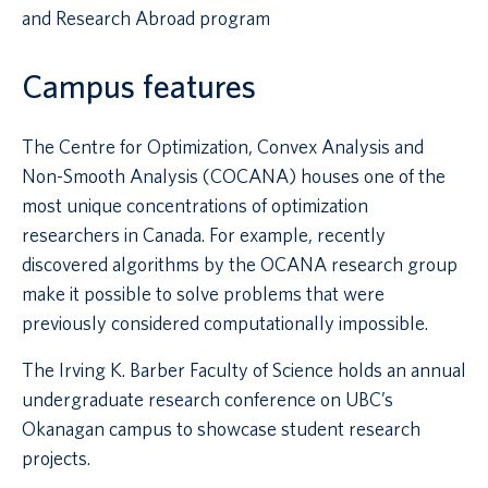
and Research Abroad program
Campus features
The Centre for Optimization, Convex Analysis and
Non-Smooth Analysis (COCANA) houses one of the
most unique concentrations of optimization
researchers in Canada. For example, recently
discovered algorithms by the OCANA research group
make it possible to solve problems that were
previously considered computationally impossible.
The Irving K. Barber Faculty of Science holds an annual
undergraduate research conference on UBC’s
Okanagan campus to showcase student research
projects.