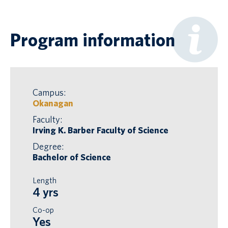
Program information
Campus:
Okanagan
Faculty:
Irving K. Barber Faculty of Science
Degree:
Bachelor of Science
Length
4 yrs
Co-op
Yes