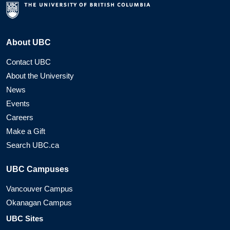
About UBC
Contact UBC
About the University
News
Events
Careers
Make a Gift
Search UBC.ca
UBC Campuses
Vancouver Campus
Okanagan Campus
UBC Sites