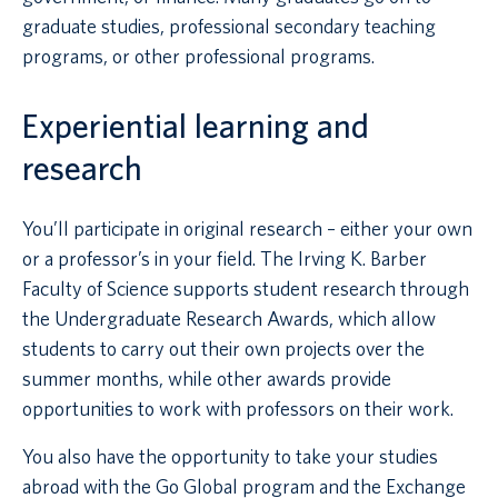
graduate studies, professional secondary teaching
programs, or other professional programs.
Experiential learning and
research
You’ll participate in original research – either your own
or a professor’s in your field. The Irving K. Barber
Faculty of Science supports student research through
the Undergraduate Research Awards, which allow
students to carry out their own projects over the
summer months, while other awards provide
opportunities to work with professors on their work.
You also have the opportunity to take your studies
abroad with the Go Global program and the Exchange