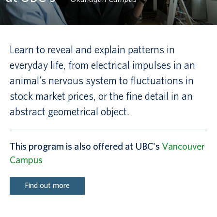
Canadian students
Indigenous students
Learn to reveal and explain patterns in
everyday life, from electrical impulses in an
International students
animal’s nervous system to fluctuations in
stock market prices, or the fine detail in an
abstract geometrical object.
This program is also offered at UBC's
Vancouver
Campus
Find out more