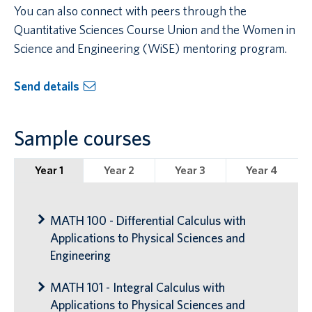
You can also connect with peers through the
Quantitative Sciences Course Union and the Women in
Science and Engineering (WiSE) mentoring program.
Send details
Sample courses
Year 1
Year 2
Year 3
Year 4
MATH 100 - Differential Calculus with
Applications to Physical Sciences and
Engineering
MATH 101 - Integral Calculus with
Applications to Physical Sciences and