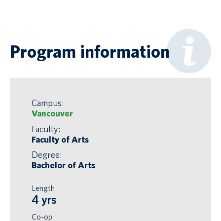
Program information
Campus:
Vancouver
Faculty:
Faculty of Arts
Degree:
Bachelor of Arts
Length
4 yrs
Co-op