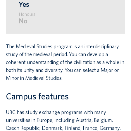
Yes
Honours
No
The Medieval Studies program is an interdisciplinary
study of the medieval period. You can develop a
coherent understanding of the civilization as a whole in
both its unity and diversity. You can select a Major or
Minor in Medieval Studies.
Campus features
UBC has study exchange programs with many
universities in Europe, including Austria, Belgium,
Czech Republic, Denmark, Finland, France, Germany,