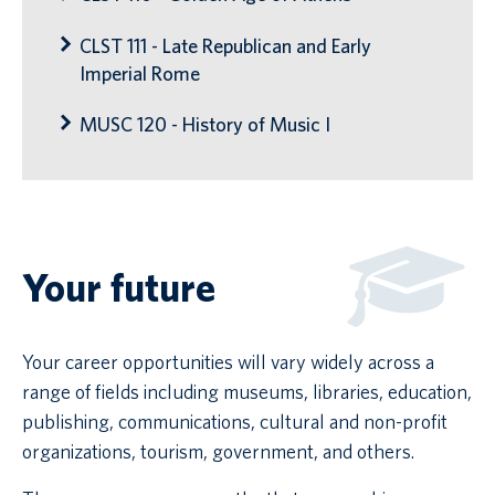
CLST 111 - Late Republican and Early
Imperial Rome
MUSC 120 - History of Music I
Your future
Your career opportunities will vary widely across a
range of fields including museums, libraries, education,
publishing, communications, cultural and non-profit
organizations, tourism, government, and others.