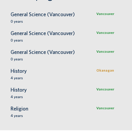
General Science (Vancouver)
Vancouver
0
years
General Science (Vancouver)
Vancouver
0
years
General Science (Vancouver)
Vancouver
0
years
History
Okanagan
4
years
History
Vancouver
4
years
Religion
Vancouver
4
years