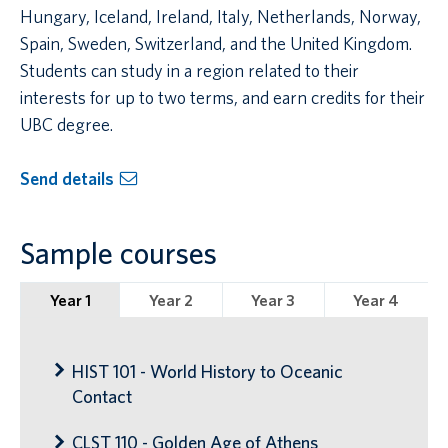
Hungary, Iceland, Ireland, Italy, Netherlands, Norway,
Spain, Sweden, Switzerland, and the United Kingdom.
Students can study in a region related to their
interests for up to two terms, and earn credits for their
UBC degree.
Send details
Sample courses
Year 1
Year 2
Year 3
Year 4
HIST 101 - World History to Oceanic
Contact
CLST 110 - Golden Age of Athens