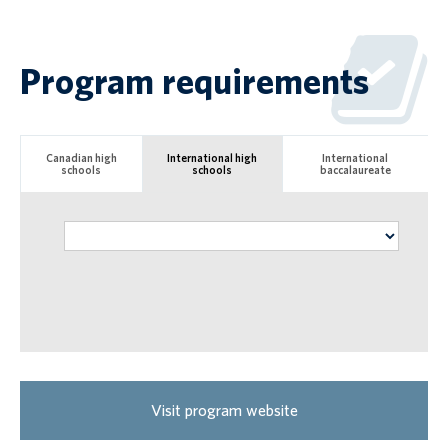
Program requirements
Canadian high
International high
International
schools
schools
baccalaureate
Visit program website