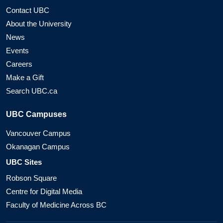
Contact UBC
About the University
News
Events
Careers
Make a Gift
Search UBC.ca
UBC Campuses
Vancouver Campus
Okanagan Campus
UBC Sites
Robson Square
Centre for Digital Media
Faculty of Medicine Across BC