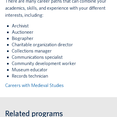
There are many career paths that can combine your
academics, skills, and experience with your different
interests, including:
Archivist
Auctioneer
Biographer
Charitable organization director
Collections manager
Communications specialist
Community development worker
Museum educator
Records technician
Careers with Medieval Studies
Related programs