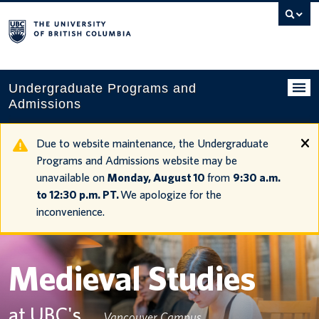
Search
this
website
Undergraduate Programs and
Admissions
Programs
Due to website maintenance, the Undergraduate
Programs and Admissions website may be
Applying to UBC
unavailable on
Monday, August 10
from
9:30 a.m.
to 12:30 p.m. PT.
We apologize for the
Financial planning
inconvenience.
UBC Life
Contact us
Medieval Studies
Tours and events
at UBC's
Vancouver Campus
Your account