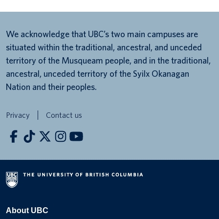
We acknowledge that UBC’s two main campuses are
situated within the traditional, ancestral, and unceded
territory of the Musqueam people, and in the traditional,
ancestral, unceded territory of the Syilx Okanagan
Nation and their peoples.
Privacy
Contact us
About UBC