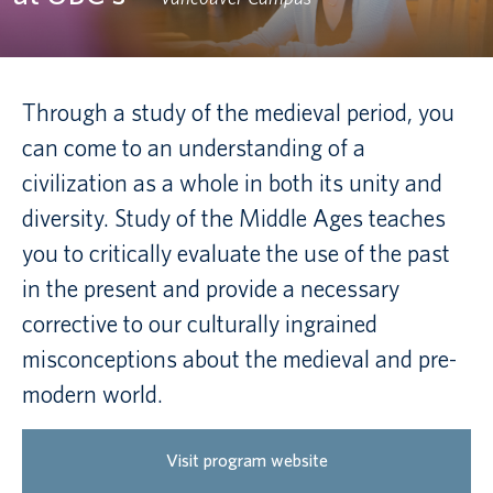
Canadian students
Indigenous students
Through a study of the medieval period, you
can come to an understanding of a
International students
civilization as a whole in both its unity and
diversity. Study of the Middle Ages teaches
you to critically evaluate the use of the past
in the present and provide a necessary
corrective to our culturally ingrained
misconceptions about the medieval and pre-
modern world.
Visit program website