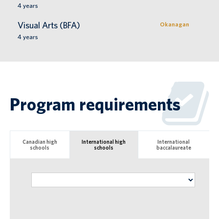
4
years
Visual Arts (BFA)
Okanagan
4
years
Program requirements
Canadian high
International high
International
schools
schools
baccalaureate