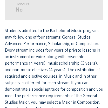
Honours
No
Students admitted to the Bachelor of Music program
may follow one of four streams: General Studies,
Advanced Performance, Scholarship, or Composition.
Every stream includes four years of private lessons in
an instrument or voice, along with ensemble
performance (4 years), music scholarship (3 years),
and non-music electives (4 years). The distribution of
required and elective courses, in Music and in other
subjects, is different for each stream. If you can
demonstrate a special aptitude for composition and you
meet the performance requirements of the General
Studies Major, you may select a Major in Composition.