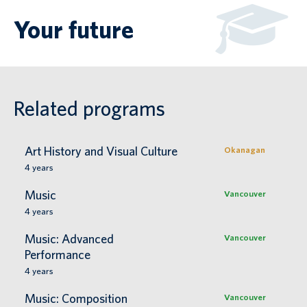
Your future
Related programs
Art History and Visual Culture
Okanagan
4
years
Music
Vancouver
4
years
Music: Advanced
Vancouver
Performance
4
years
Music: Composition
Vancouver