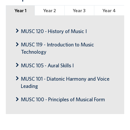
Year 1
Year 2
Year 3
Year 4
MUSC 120 - History of Music I
MUSC 119 - Introduction to Music
Technology
MUSC 105 - Aural Skills I
MUSC 101 - Diatonic Harmony and Voice
Leading
MUSC 100 - Principles of Musical Form