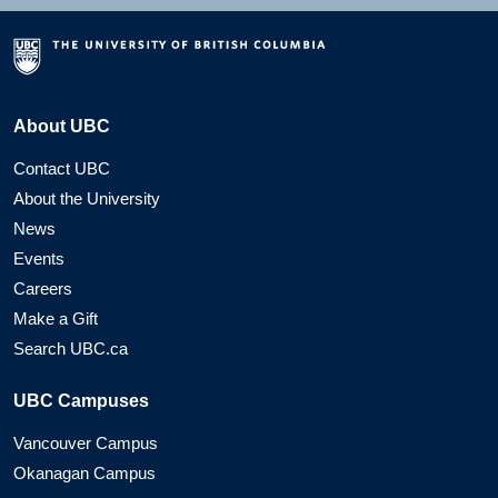
About UBC
Contact UBC
About the University
News
Events
Careers
Make a Gift
Search UBC.ca
UBC Campuses
Vancouver Campus
Okanagan Campus