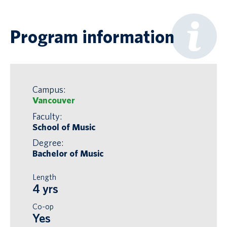
Program information
Campus:
Vancouver
Faculty:
School of Music
Degree:
Bachelor of Music
Length
4 yrs
Co-op
Yes