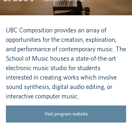
Canadian students
Indigenous students
UBC Composition provides an array of
opportunities for the creation, exploration,
International students
and performance of contemporary music. The
School of Music houses a state-of-the-art
electronic music studio for students
interested in creating works which involve
sound synthesis, digital audio editing, or
interactive computer music.
Visit program website