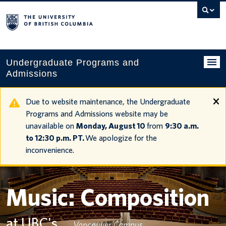
Search
this
website
Undergraduate Programs and
Admissions
Programs
Due to website maintenance, the Undergraduate
Programs and Admissions website may be
Applying to UBC
unavailable on
Monday, August 10
from
9:30 a.m.
to 12:30 p.m. PT.
We apologize for the
Financial planning
inconvenience.
UBC Life
Contact us
Music: Composition
Tours and events
at UBC's
Vancouver Campus
Your account