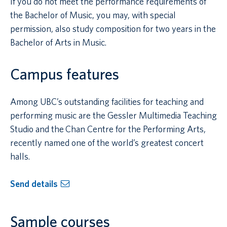
If you do not meet the performance requirements of
the Bachelor of Music, you may, with special
permission, also study composition for two years in the
Bachelor of Arts in Music.
Campus features
Among UBC’s outstanding facilities for teaching and
performing music are the Gessler Multimedia Teaching
Studio and the Chan Centre for the Performing Arts,
recently named one of the world’s greatest concert
halls.
Send details
Sample courses