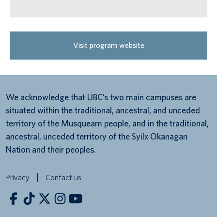
Visit program website
We acknowledge that UBC’s two main campuses are
situated within the traditional, ancestral, and unceded
territory of the Musqueam people, and in the traditional,
ancestral, unceded territory of the Syilx Okanagan
Nation and their peoples.
Privacy
Contact us