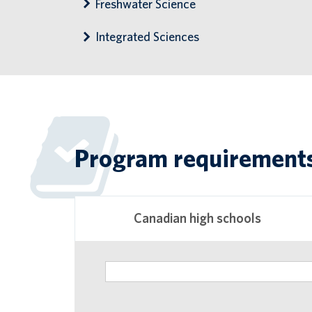
Freshwater Science
Integrated Sciences
Program requirement
Canadian high schools