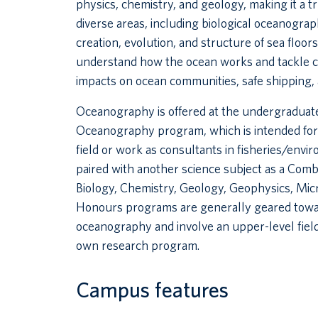
physics, chemistry, and geology, making it a t
diverse areas, including biological oceanograp
creation, evolution, and structure of sea flo
understand how the ocean works and tackle ch
impacts on ocean communities, safe shipping, 
Oceanography is offered at the undergraduate
Oceanography program, which is intended for 
field or work as consultants in fisheries/en
paired with another science subject as a Co
Biology, Chemistry, Geology, Geophysics, Mi
Honours programs are generally geared towar
oceanography and involve an upper-level field
own research program.
Campus features