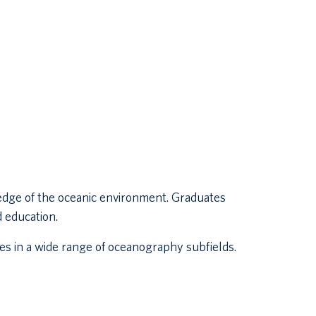
edge of the oceanic environment. Graduates
d education.
s in a wide range of oceanography subfields.