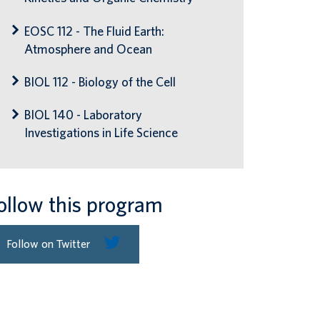
EOSC 112 - The Fluid Earth:
Atmosphere and Ocean
BIOL 112 - Biology of the Cell
BIOL 140 - Laboratory
Investigations in Life Science
ollow this program
Follow on Twitter