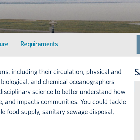
ture
Requirements
S
s, including their circulation, physical and
l, biological, and chemical oceanographers
rdisciplinary science to better understand how
te, and impacts communities. You could tackle
le food supply, sanitary sewage disposal,