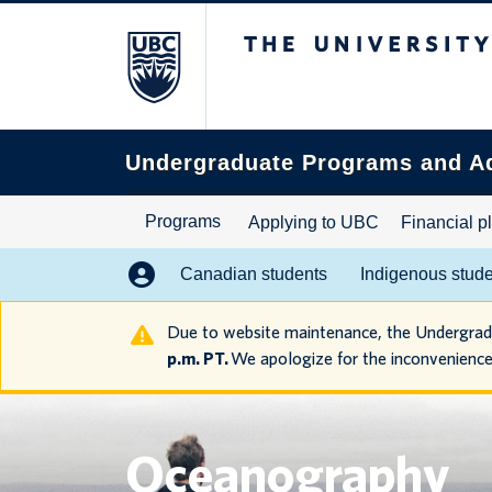
The University of B
Search
this
website
Undergraduate Programs and A
Programs
Applying to UBC
Financial p
Canadian students
Indigenous stud
Due to website maintenance, the Undergra
p.m. PT.
We apologize for the inconvenience
Oceanography