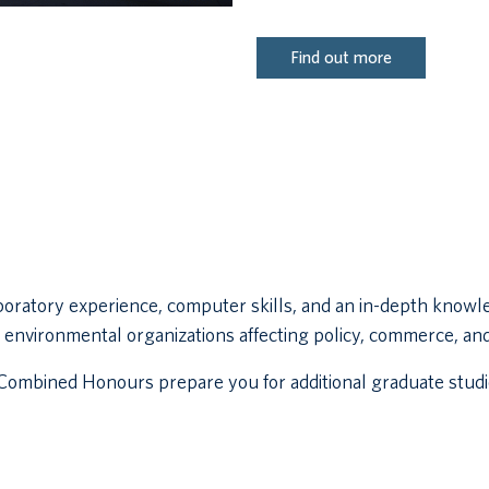
Find out more
boratory experience, computer skills, and an in-depth knowl
 in environmental organizations affecting policy, commerce, an
ombined Honours prepare you for additional graduate studie