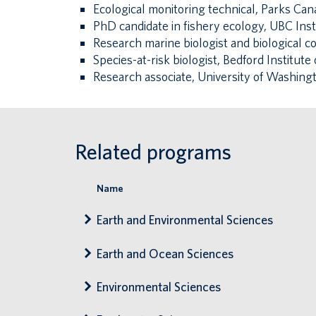
Ecological monitoring technical, Parks Can
PhD candidate in fishery ecology, UBC Inst
Research marine biologist and biological 
Species-at-risk biologist, Bedford Institu
Research associate, University of Washing
Related programs
Name
Earth and Environmental Sciences
Earth and Ocean Sciences
Environmental Sciences