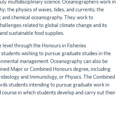
ruly multidisciplinary science. Oceanographers work in
hy; the physics of waves, tides, and currents; the
ors; and chemical oceanography. They work to
allenges related to global climate change and its
and sustainable food supplies.
 level through the Honours in Fisheries
students wishing to pursue graduate studies in the
vironmental management. Oceanography can also be
mbined Major or Combined Honours degree, including
crobiology and Immunology, or Physics. The Combined
ds students intending to pursue graduate work in
 course in which students develop and carry out their