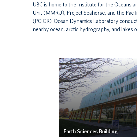
UBC is home to the Institute for the Oceans 
Unit (MMRU), Project Seahorse, and the Pacif
(PCIGR). Ocean Dynamics Laboratory conducts
nearby ocean, arctic hydrography, and lakes of
Earth Sciences Building