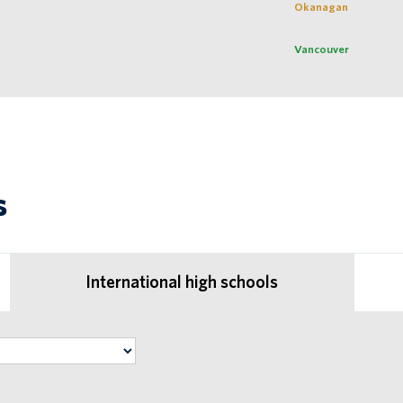
Okanagan
Vancouver
s
International high schools