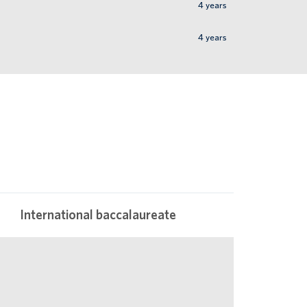
4
years
4
years
International baccalaureate