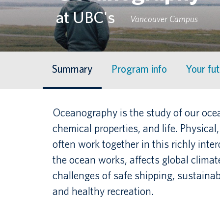
at UBC's
Vancouver Campus
Summary
Program info
Your fu
Oceanography is the study of our ocean
chemical properties, and life. Physica
often work together in this richly inte
the ocean works, affects global clima
challenges of safe shipping, sustainab
and healthy recreation.