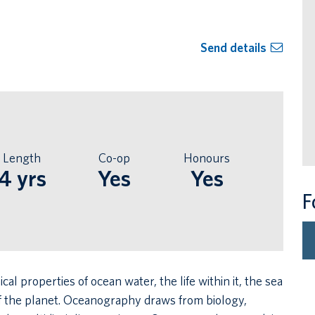
Send details
Length
Co-op
Honours
4 yrs
Yes
Yes
F
 properties of ocean water, the life within it, the sea
 of the planet. Oceanography draws from biology,