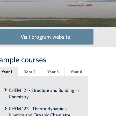
Visit program website
ample courses
Year 1
Year 2
Year 3
Year 4
CHEM 121 - Structure and Bonding in
Chemistry
CHEM 123 - Thermodynamics,
Kinetics and Organic Chemistry