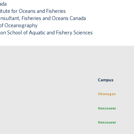
ada
itute for Oceans and Fisheries
consultant, Fisheries and Oceans Canada
te of Oceanography
ton School of Aquatic and Fishery Sciences
Campus
Okanagan
Vancouver
Vancouver