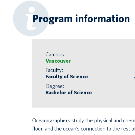
Program information
Campus:
Vancouver
Faculty:
Faculty of Science
Degree:
Bachelor of Science
Oceanographers study the physical and chemical
floor, and the ocean’s connection to the rest