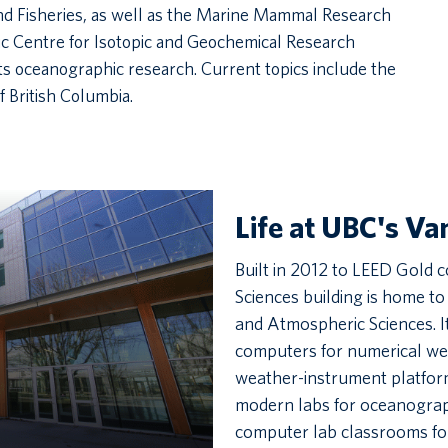
and Fisheries, as well as the Marine Mammal Research
ic Centre for Isotopic and Geochemical Research
 oceanographic research. Current topics include the
 British Columbia.
Life at UBC's V
Built in 2012 to LEED Gold c
Sciences building is home t
and Atmospheric Sciences. I
computers for numerical wea
weather-instrument platform
modern labs for oceanograp
computer lab classrooms fo