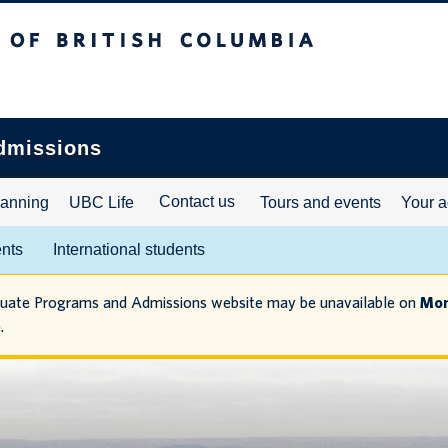
ritish Columbia
dmissions
Contact us
lanning
UBC Life
Tours and events
Your a
ents
International students
duate Programs and Admissions website may be unavailable on
Mon
.