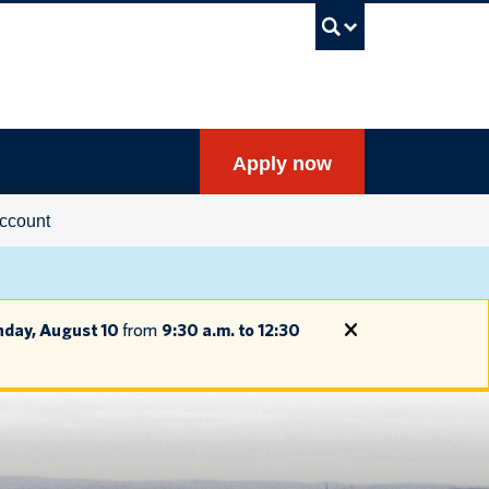
UBC Sea
Apply now
ccount
day, August 10
from
9:30 a.m. to 12:30