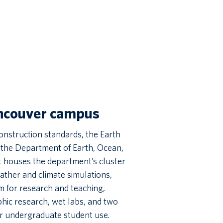
ancouver campus
onstruction standards, the Earth
o the Department of Earth, Ocean,
t houses the department’s cluster
ther and climate simulations,
 for research and teaching,
hic research, wet labs, and two
r undergraduate student use.