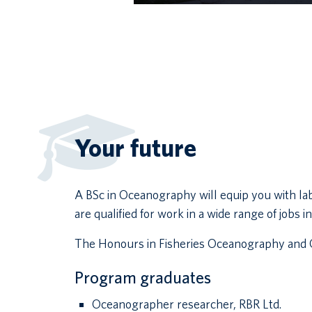
Your future
A BSc in Oceanography will equip you with la
are qualified for work in a wide range of jobs
The Honours in Fisheries Oceanography and C
Program graduates
Oceanographer researcher, RBR Ltd.