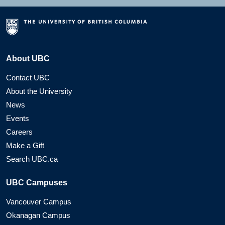
About UBC
Contact UBC
About the University
News
Events
Careers
Make a Gift
Search UBC.ca
UBC Campuses
Vancouver Campus
Okanagan Campus