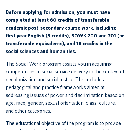
Before applying for admission, you must have
completed at least 60 credits of transferable
academic post-secondary course work, including
first year English (3 credits), SOWK 200 and 201 (or
transferable equivalents), and 18 credits in the
social sciences and humanities.
The Social Work program assists you in acquiring
competencies in social service delivery in the context of
decolonization and social justice. This includes
pedagogical and practice frameworks aimed at
addressing issues of power and discrimination based on
age, race, gender, sexual orientation, class, culture,
and other categories.
The educational objective of the program is to provide