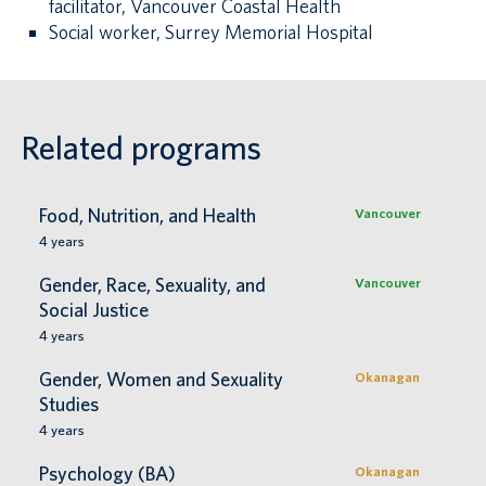
facilitator, Vancouver Coastal Health
Social worker, Surrey Memorial Hospital
Related programs
Food, Nutrition, and Health
Vancouver
4
years
Gender, Race, Sexuality, and
Vancouver
Social Justice
4
years
Gender, Women and Sexuality
Okanagan
Studies
4
years
Psychology (BA)
Okanagan