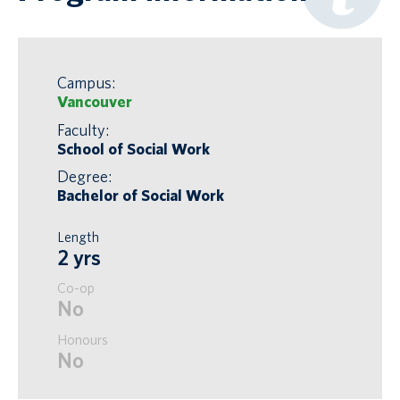
Campus:
Vancouver
Faculty:
School of Social Work
Degree:
Bachelor of Social Work
Length
2 yrs
Co-op
No
Honours
No