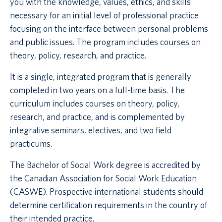
you with the knowledge, values, ethics, and skills
necessary for an initial level of professional practice
focusing on the interface between personal problems
and public issues. The program includes courses on
theory, policy, research, and practice.
It is a single, integrated program that is generally
completed in two years on a full-time basis. The
curriculum includes courses on theory, policy,
research, and practice, and is complemented by
integrative seminars, electives, and two field
practicums.
The Bachelor of Social Work degree is accredited by
the Canadian Association for Social Work Education
(CASWE). Prospective international students should
determine certification requirements in the country of
their intended practice.