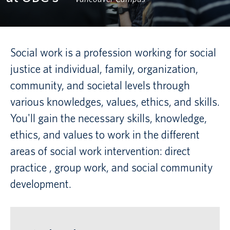
Canadian students
Indigenous students
Social work is a profession working for social
justice at individual, family, organization,
International students
community, and societal levels through
various knowledges, values, ethics, and skills.
You'll gain the necessary skills, knowledge,
ethics, and values to work in the different
areas of social work intervention: direct
practice , group work, and social community
development.