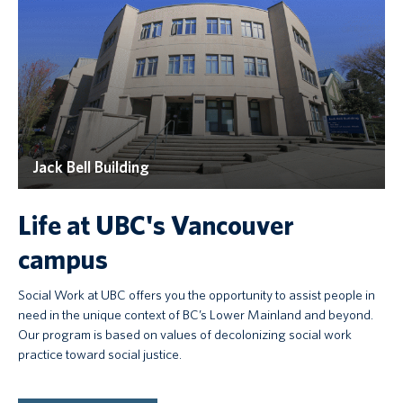
Jack Bell Building
Life at UBC's Vancouver
campus
Social Work at UBC offers you the opportunity to assist people in
need in the unique context of BC’s Lower Mainland and beyond.
Our program is based on values of decolonizing social work
practice toward social justice.