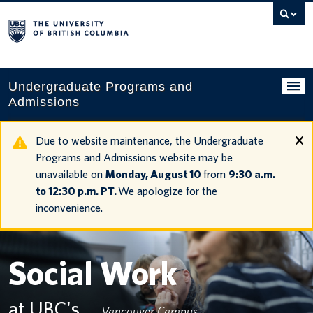
Search
this
website
Undergraduate Programs and
Admissions
Programs
Due to website maintenance, the Undergraduate
Programs and Admissions website may be
Applying to UBC
unavailable on
Monday, August 10
from
9:30 a.m.
to 12:30 p.m. PT.
We apologize for the
Financial planning
inconvenience.
UBC Life
Contact us
Social Work
Tours and events
at UBC's
Vancouver Campus
Your account