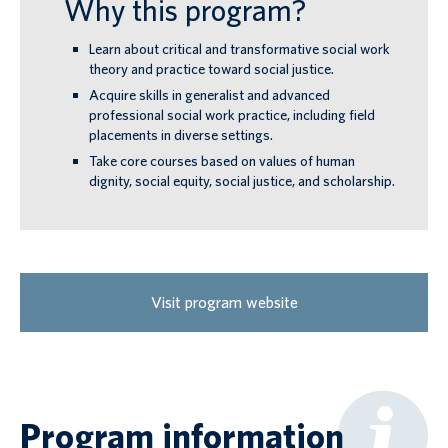
Why this program?
Learn about critical and transformative social work
theory and practice toward social justice.
Acquire skills in generalist and advanced
professional social work practice, including field
placements in diverse settings.
Take core courses based on values of human
dignity, social equity, social justice, and scholarship.
Visit program website
Program information