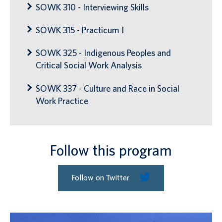
SOWK 310 - Interviewing Skills
SOWK 315 - Practicum I
SOWK 325 - Indigenous Peoples and
Critical Social Work Analysis
SOWK 337 - Culture and Race in Social
Work Practice
Follow this program
Follow on Twitter