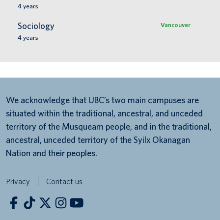
4
years
Sociology
Vancouver
4
years
We acknowledge that UBC’s two main campuses are
situated within the traditional, ancestral, and unceded
territory of the Musqueam people, and in the traditional,
ancestral, unceded territory of the Syilx Okanagan
Nation and their peoples.
Privacy
Contact us