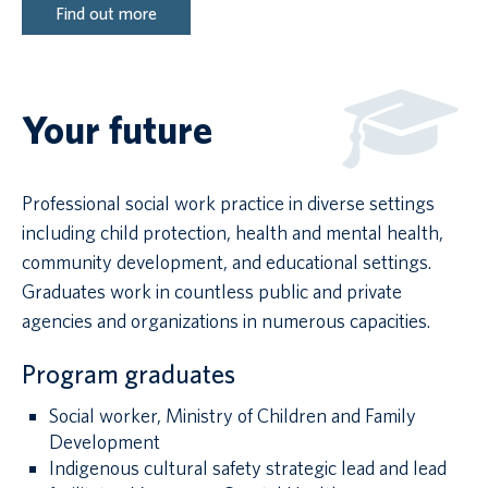
Find out more
Your future
Professional social work practice in diverse settings
including child protection, health and mental health,
community development, and educational settings.
Graduates work in countless public and private
agencies and organizations in numerous capacities.
Program graduates
Social worker, Ministry of Children and Family
Development
Indigenous cultural safety strategic lead and lead