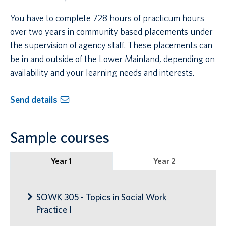
You have to complete 728 hours of practicum hours
over two years in community based placements under
the supervision of agency staff. These placements can
be in and outside of the Lower Mainland, depending on
availability and your learning needs and interests.
Send details
Sample courses
Year 1
Year 2
SOWK 305 - Topics in Social Work
Practice I