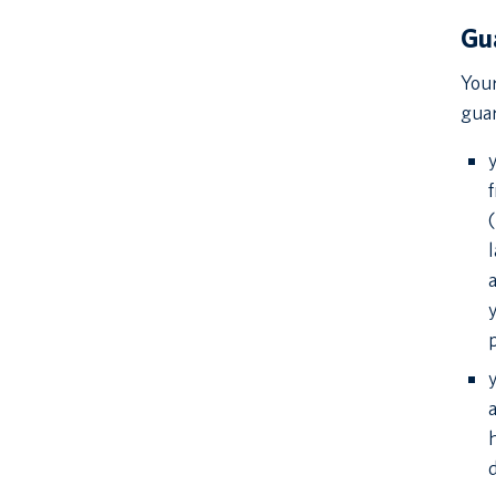
Gu
Your
guar