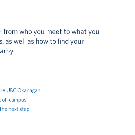
 – from who you meet to what you
 as well as how to find your
arby.
ore UBC Okanagan
g off campus
the next step