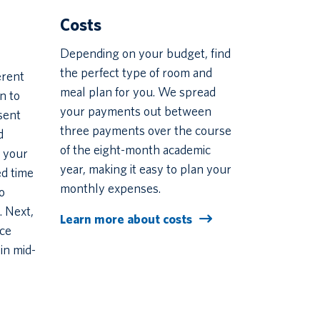
Costs
Depending on your budget, find
the perfect type of room and
erent
meal plan for you. We spread
n to
your payments out between
sent
three payments over the course
d
of the eight-month academic
 your
year, making it easy to plan your
ed time
monthly expenses.
o
. Next,
Learn more about costs
nce
in mid-