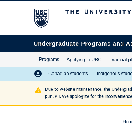
The University of B
Search
this
website
Undergraduate Programs and A
Programs
Applying to UBC
Financial p
Canadian students
Indigenous stud
Due to website maintenance, the Undergra
p.m. PT.
We apologize for the inconvenience
Hom