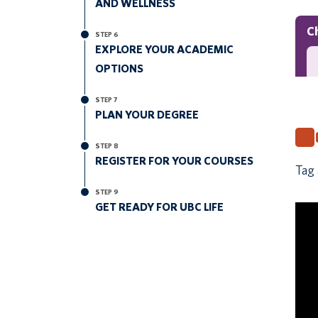
AND WELLNESS
C
STEP 6
EXPLORE YOUR ACADEMIC
OPTIONS
STEP 7
PLAN YOUR DEGREE
STEP 8
REGISTER FOR YOUR COURSES
Tag 
STEP 9
GET READY FOR UBC LIFE