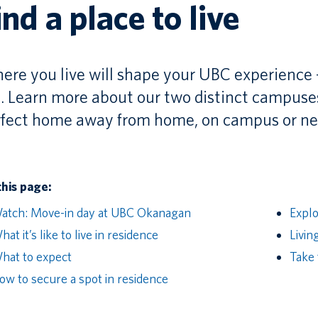
ind a place to live
re you live will shape your UBC experience
. Learn more about our two distinct campuses,
rfect home away from home, on campus or ne
this page:
atch: Move-in day at UBC Okanagan
Expl
at it’s like to live in residence
Livin
hat to expect
Take 
ow to secure a spot in residence