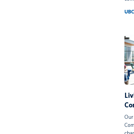
UBC
Li
Co
Our 
Comm
chan