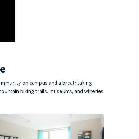
ce
 community on campus and a breathtaking
ountain biking trails, museums, and wineries