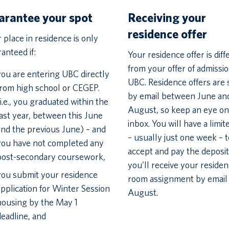
arantee your spot
Receiving your
residence offer
 place in residence is only
anteed if:
Your residence offer is diff
from your offer of admissio
you are entering UBC directly
UBC. Residence offers are 
from high school or CEGEP.
by email between June an
(i.e., you graduated within the
August, so keep an eye on
last year, between this June
inbox. You will have a limit
and the previous June) – and
– usually just one week – t
you have not completed any
accept and pay the deposit
post-secondary coursework,
you’ll receive your reside
you submit your residence
room assignment by email 
application for Winter Session
August.
housing by the May 1
deadline, and