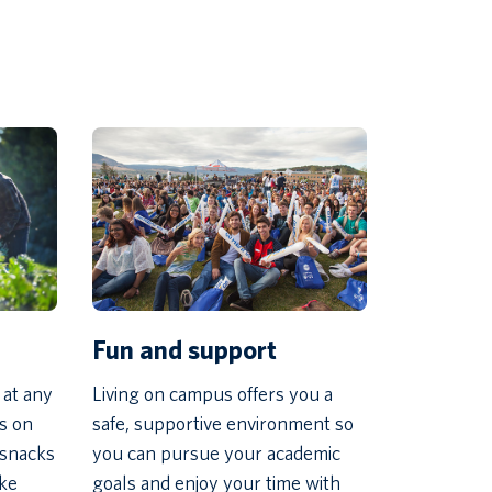
Fun and support
 at any
Living on campus offers you a
ns on
safe, supportive environment so
 snacks
you can pursue your academic
ike
goals and enjoy your time with