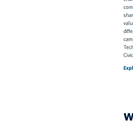
com
shar
val
diff
camp
Tec
Civi
Exp
W