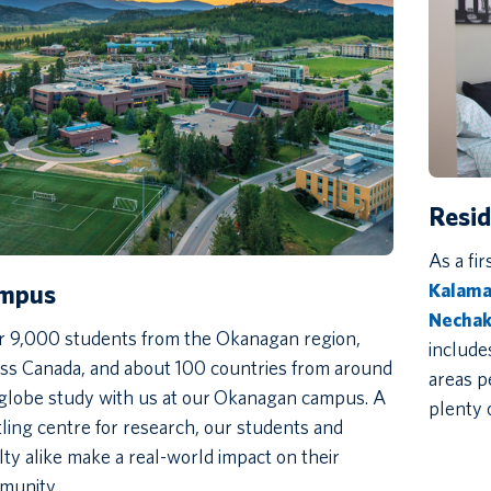
Resi
As a fir
Kalamal
mpus
Necha
r 9,000 students from the Okanagan region,
include
ss Canada, and about 100 countries from around
areas p
globe study with us at our Okanagan campus. A
plenty 
ling centre for research, our students and
lty alike make a real-world impact on their
munity.