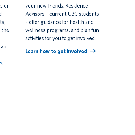
s or
your new friends. Residence
d
Advisors – current UBC students
ts,
– offer guidance for health and
 the
wellness programs, and plan fun
activities for you to get involved.
can
Learn how to get involved
s
,