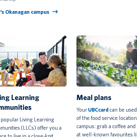
’s Okanagan campus
Meal plans
ving Learning
mmunities
Your
UBCcard
can be used
of the food service locatio
popular Living Learning
campus: grab a coffee and
unities (LLCs) offer you a
at well-known favourites l
ce to live in a close-knit