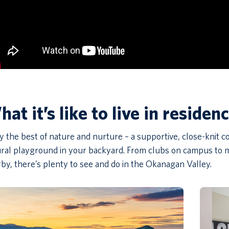
at it’s like to live in residen
y the best of nature and nurture – a supportive, close-knit
ral playground in your backyard. From clubs on campus to m
by, there’s plenty to see and do in the Okanagan Valley.