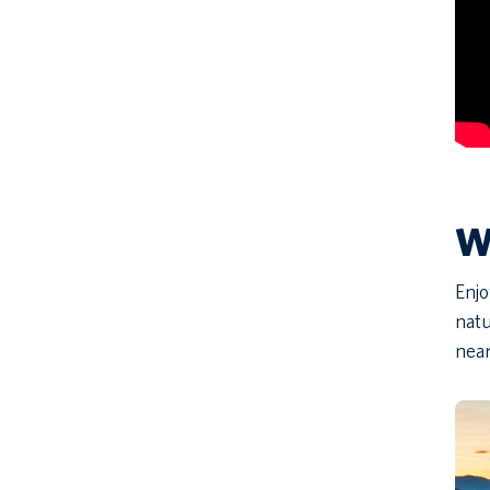
Wh
Enjo
natu
near