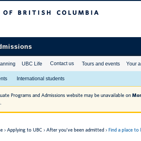
ritish Columbia
dmissions
Contact us
lanning
UBC Life
Tours and events
Your a
ents
International students
duate Programs and Admissions website may be unavailable on
Mon
.
e
Applying to UBC
After you’ve been admitted
Find a place to 