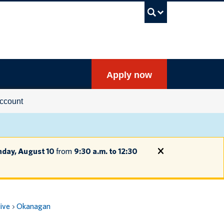
UBC Sea
Apply now
ccount
day, August 10
from
9:30 a.m. to 12:30
live
Okanagan