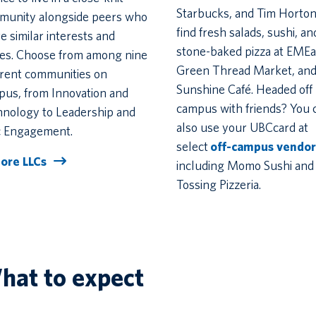
Starbucks, and Tim Horton
munity alongside peers who
find fresh salads, sushi, an
e similar interests and
stone-baked pizza at EMEa
ues. Choose from among nine
Green Thread Market, and
erent communities on
Sunshine Café. Headed off
us, from Innovation and
campus with friends? You 
hnology to Leadership and
also use your UBCcard at
c Engagement.
select
off-campus vendor
lore LLCs
including Momo Sushi and
Tossing Pizzeria.
hat to expect