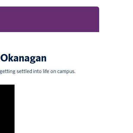
C Okanagan
etting settled into life on campus.