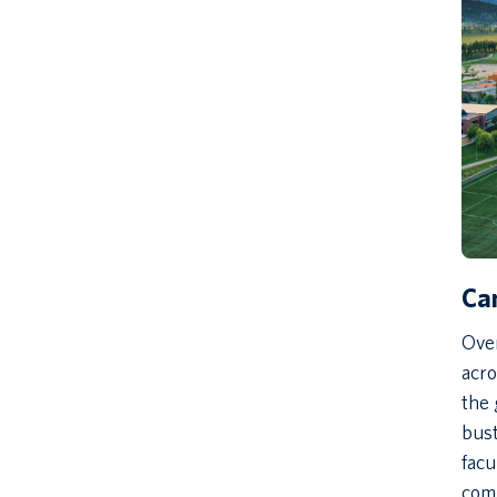
Ca
Ove
acro
the 
bust
facu
com