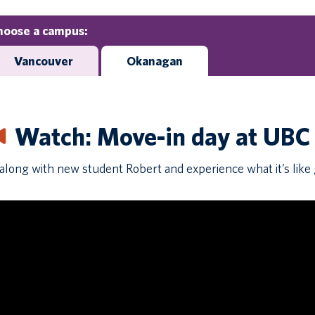
hoose a campus:
Vancouver
Okanagan
Watch: Move-in day at UB
along with new student Robert and experience what it’s like g