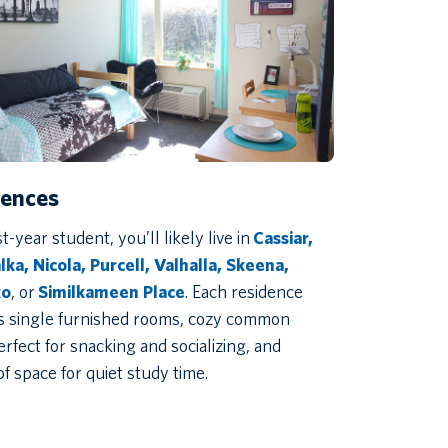
dences
st-year student, you’ll likely live in
Cassiar,
ka, Nicola, Purcell, Valhalla, Skeena,
ko
, or
Similkameen Place
. Each residence
s single furnished rooms, cozy common
erfect for snacking and socializing, and
of space for quiet study time.