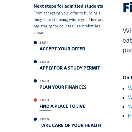
F
Next steps for admitted students
From accepting your offer to building a
budget, to choosing where you’ll live and
registering for courses, learn what lies
Whe
ahead.
eat
STEP 1
pe
ACCEPT YOUR OFFER
STEP 2
APPLY FOR A STUDY PERMIT
On 
STEP 3
PLAN YOUR FINANCES
W
Wh
STEP 4
FIND A PLACE TO LIVE
W
H
STEP 5
TAKE CARE OF YOUR HEALTH