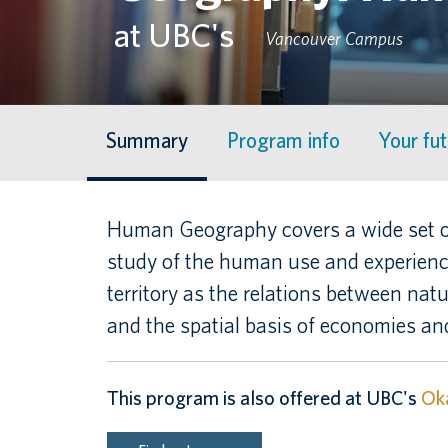
at UBC's
Vancouver Campus
Summary
Program info
Your fu
Human Geography covers a wide set of
study of the human use and experience
territory as the relations between nat
and the spatial basis of economies and
This program is also offered at UBC's
Ok