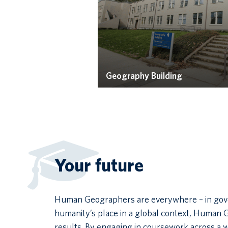
Geography Building
Your future
Human Geographers are everywhere – in govern
humanity’s place in a global context, Human 
results. By engaging in coursework across a 