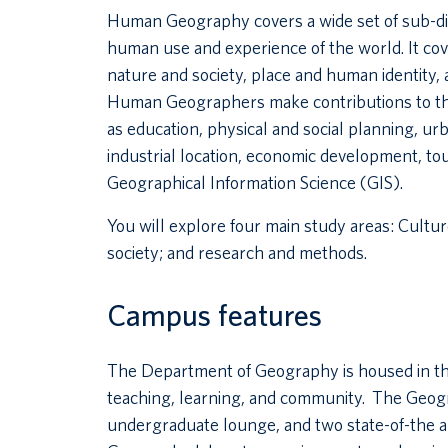
Human Geography covers a wide set of sub-dis
human use and experience of the world. It cov
nature and society, place and human identity, a
Human Geographers make contributions to the 
as education, physical and social planning, u
industrial location, economic development, tou
Geographical Information Science (GIS).
You will explore four main study areas: Culture
society; and research and methods.
Campus features
The Department of Geography is housed in th
teaching, learning, and community. The Geogr
undergraduate lounge, and two state-of-the a