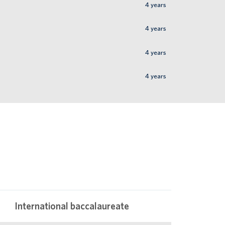
4
years
4
years
4
years
4
years
International baccalaureate