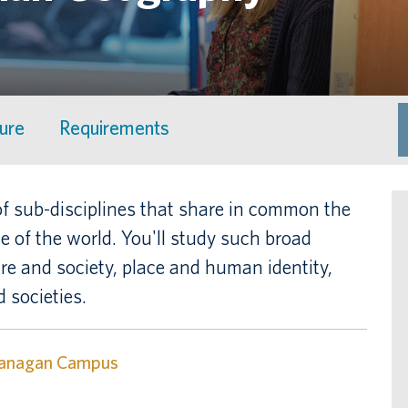
ture
Requirements
 sub-disciplines that share in common the
 of the world. You'll study such broad
ure and society, place and human identity,
 societies.
anagan Campus