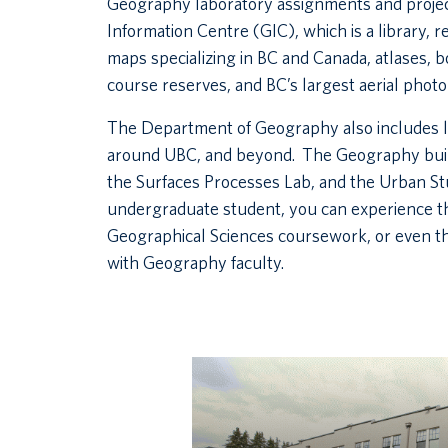
Geography laboratory assignments and proje
Information Centre (GIC), which is a library, 
maps specializing in BC and Canada, atlases, b
course reserves, and BC’s largest aerial photo 
The Department of Geography also includes l
around UBC, and beyond. The Geography build
the Surfaces Processes Lab, and the Urban S
undergraduate student, you can experience 
Geographical Sciences coursework, or even thr
with Geography faculty.