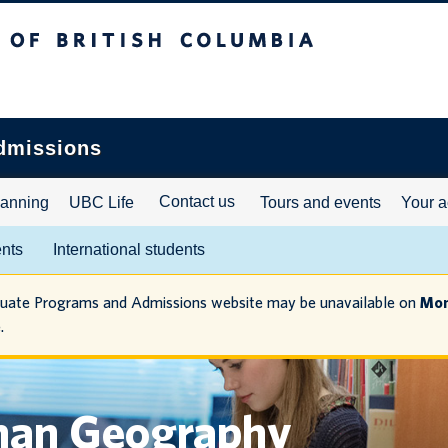
ritish Columbia
dmissions
Contact us
lanning
UBC Life
Tours and events
Your a
ents
International students
duate Programs and Admissions website may be unavailable on
Mon
.
man Geography