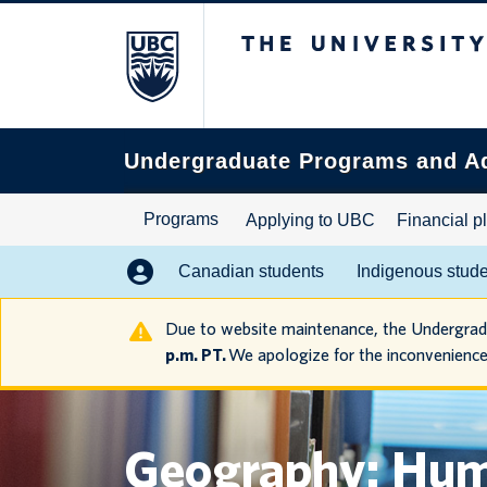
The University of B
Search
this
website
Undergraduate Programs and A
Programs
Applying to UBC
Financial p
Canadian students
Indigenous stud
Due to website maintenance, the Undergra
p.m. PT.
We apologize for the inconvenience
Geography: Hu