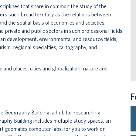
ciplines that share in common the study of the
ers such broad territory as the relations between
nd the spatial basis of economies and societies.
private and public sectors in such professional fields
rban development, environmental and resource fields,
rism, regional specialties, cartography, and
 and places; cities and globalization; nature and
F
e Geography Building, a hub for researching,
aphy Building includes multiple study spaces, an
rt geomatics computer labs, for you to work on