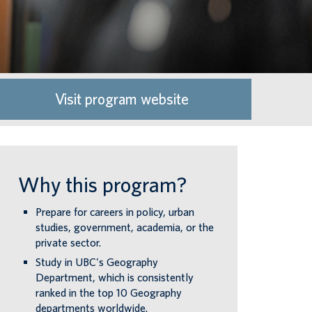
Visit program website
Why this program?
Prepare for careers in policy, urban
studies, government, academia, or the
private sector.
Study in UBC's Geography
Department, which is consistently
ranked in the top 10 Geography
departments worldwide.