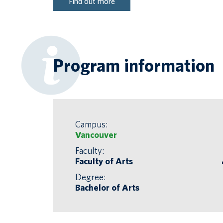
Find out more
Program information
Campus:
Vancouver
Faculty:
Faculty of Arts
Degree:
Bachelor of Arts