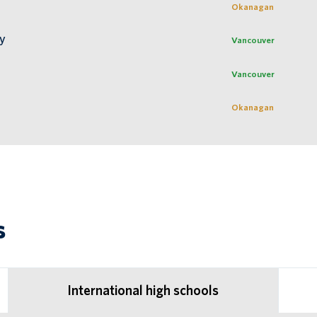
Okanagan
ty
Vancouver
Vancouver
Okanagan
s
International high schools