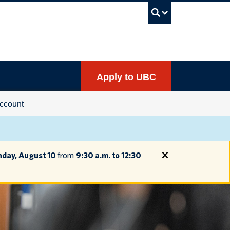
UBC Sea
Apply to UBC
ccount
day, August 10
from
9:30 a.m. to 12:30