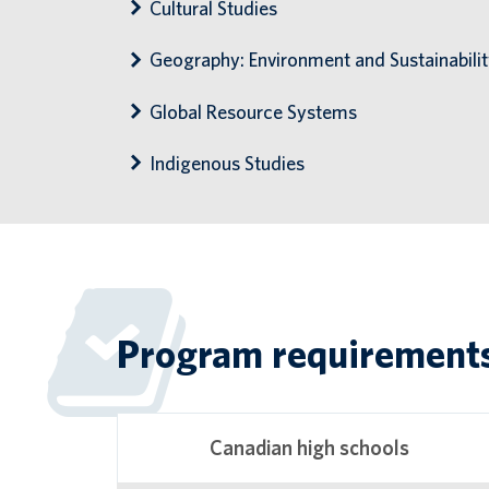
Cultural Studies
Geography: Environment and Sustainabili
Global Resource Systems
Indigenous Studies
Program requirement
Canadian high schools