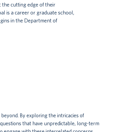
 the cutting edge of their
al is a career or graduate school,
gins in the Department of
yond. By exploring the intricacies of
questions that have unpredictable, long-term
to engage with these interrelated concerns.