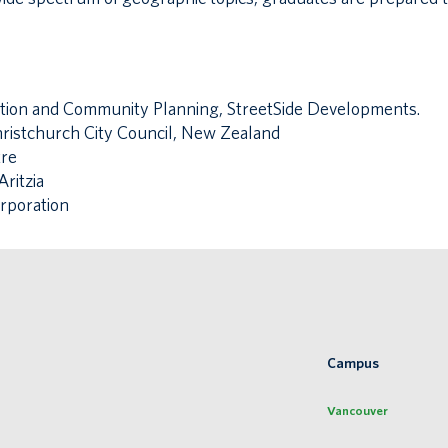
ation and Community Planning, StreetSide Developments.
hristchurch City Council, New Zealand
tre
ritzia
rporation
Campus
Vancouver