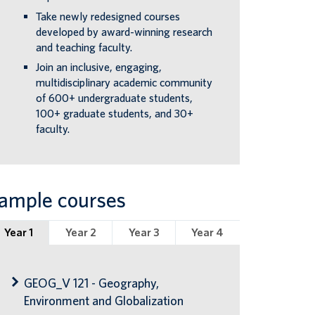
Take newly redesigned courses
developed by award-winning research
and teaching faculty.
Join an inclusive, engaging,
multidisciplinary academic community
of 600+ undergraduate students,
100+ graduate students, and 30+
faculty.
ample courses
Year 1
Year 2
Year 3
Year 4
GEOG_V 121 - Geography,
Environment and Globalization