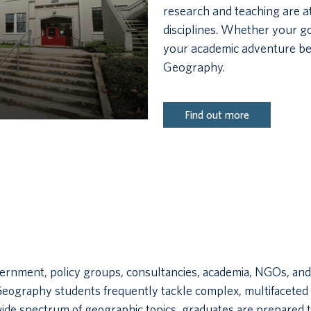
research and teaching are at
disciplines. Whether your go
your academic adventure be
Geography.
Find out more
ment, policy groups, consultancies, academia, NGOs, and be
Geography students frequently tackle complex, multifaceted 
wide spectrum of geographic topics, graduates are prepared 