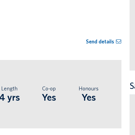
Send details
S
Length
Co-op
Honours
4 yrs
Yes
Yes