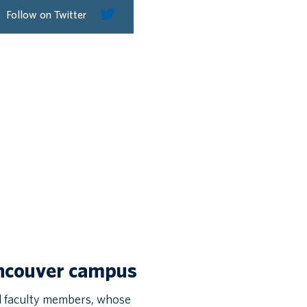
Follow on Twitter
ancouver campus
 faculty members, whose