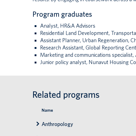
Program graduates
Analyst, HR&A Advisors
Residential Land Development, Transport
Assistant Planner, Urban Regeneration, C
Research Assistant, Global Reporting Cen
Marketing and communications specialist, A
Junior policy analyst, Nunavut Housing Co
Related programs
Name
Anthropology