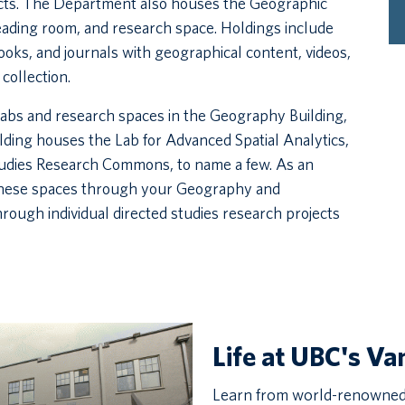
cts. The Department also houses the Geographic
reading room, and research space. Holdings include
ooks, and journals with geographical content, videos,
collection.
abs and research spaces in the Geography Building,
ing houses the Lab for Advanced Spatial Analytics,
tudies Research Commons, to name a few. As an
these spaces through your Geography and
ough individual directed studies research projects
Life at UBC's V
Learn from world-renowned