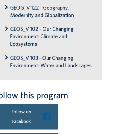
GEOG_V 122 - Geography,
Modernity and Globalization
GEOS_V 102 - Our Changing
Environment: Climate and
Ecosystems
GEOS_V 103 - Our Changing
Environment: Water and Landscapes
ollow this program
Follow on
Facebook